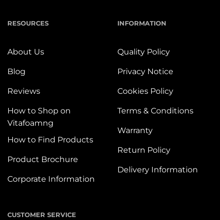
RESOURCES
INFORMATION
About Us
Quality Policy
Blog
Privacy Notice
Reviews
Cookies Policy
How to Shop on
Terms & Conditions
Vitafoamng
Warranty
How to Find Products
Return Policy
Product Brochure
Delivery Information
Corporate Information
CUSTOMER SERVICE