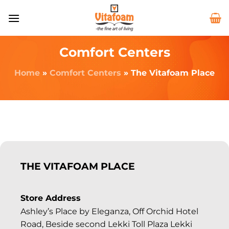
Comfort Centers
Home
»
Comfort Centers
»
The Vitafoam Place
THE VITAFOAM PLACE
Store Address
Ashley’s Place by Eleganza, Off Orchid Hotel
Road, Beside second Lekki Toll Plaza Lekki