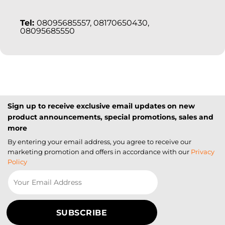
Tel:
08095685557, 08170650430,
08095685550
Sign up to receive exclusive email updates on new
product announcements, special promotions, sales and
more
By entering your email address, you agree to receive our
marketing promotion and offers in accordance with our
Privacy
Policy