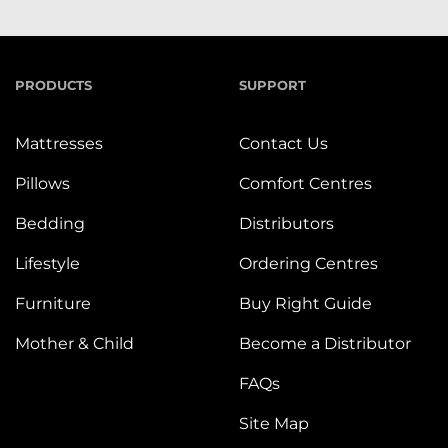
PRODUCTS
SUPPORT
Mattresses
Contact Us
Pillows
Comfort Centres
Bedding
Distributors
Lifestyle
Ordering Centres
Furniture
Buy Right Guide
Mother & Child
Become a Distributor
FAQs
Site Map