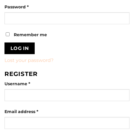
Required
Password
*
Remember me
LOG IN
Lost your password?
REGISTER
Required
Username
*
Required
Email address
*