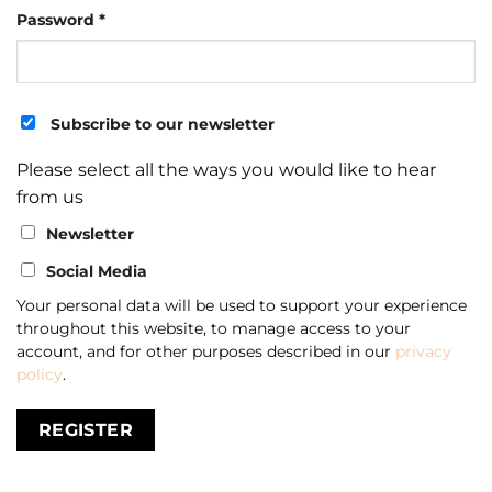
Required
Password
*
Subscribe to our newsletter
Please select all the ways you would like to hear
from us
Newsletter
Social Media
Your personal data will be used to support your experience
throughout this website, to manage access to your
account, and for other purposes described in our
privacy
policy
.
REGISTER