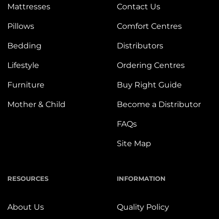
Mattresses
Contact Us
Pillows
Comfort Centres
Bedding
Distributors
Lifestyle
Ordering Centres
Furniture
Buy Right Guide
Mother & Child
Become a Distributor
FAQs
Site Map
RESOURCES
INFORMATION
About Us
Quality Policy