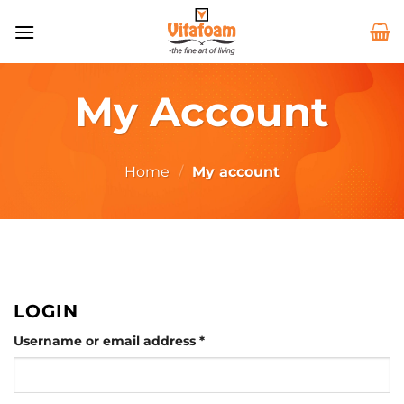
Skip
to
content
My Account
Home
/
My account
LOGIN
Required
Username or email address
*