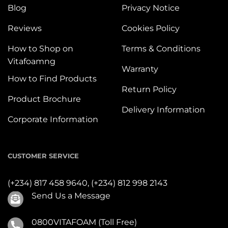
Blog
Privacy Notice
Reviews
Cookies Policy
How to Shop on
Terms & Conditions
Vitafoamng
Warranty
How to Find Products
Return Policy
Product Brochure
Delivery Information
Corporate Information
CUSTOMER SERVICE
(+234) 817 458 9640,
(+234) 812 998 2143
Send Us a Message
0800VITAFOAM (Toll Free)