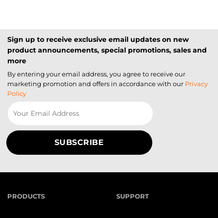
Sign up to receive exclusive email updates on new
product announcements, special promotions, sales and
more
By entering your email address, you agree to receive our
marketing promotion and offers in accordance with our
Privacy
Policy
PRODUCTS
SUPPORT