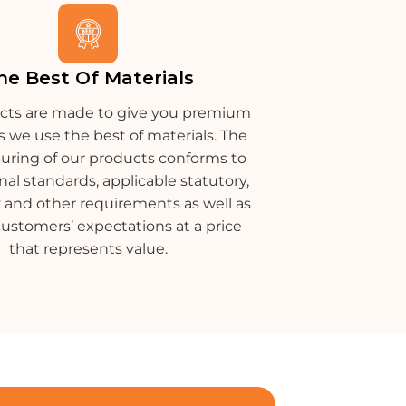
he Best Of Materials
cts are made to give you premium
s we use the best of materials. The
ring of our products conforms to
nal standards, applicable statutory,
 and other requirements as well as
customers’ expectations at a price
that represents value.