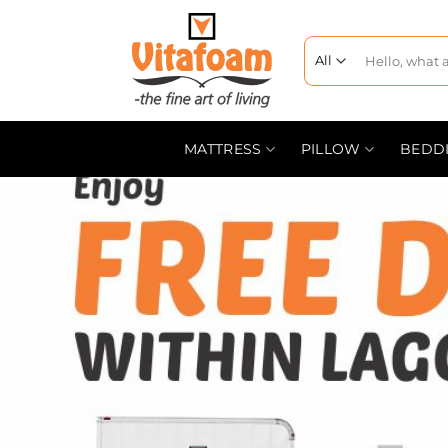
MATTRESS
PILLOW
BEDD