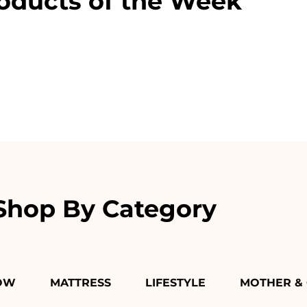
oducts of the Week
Shop By Category
OW
MATTRESS
LIFESTYLE
MOTHER & 