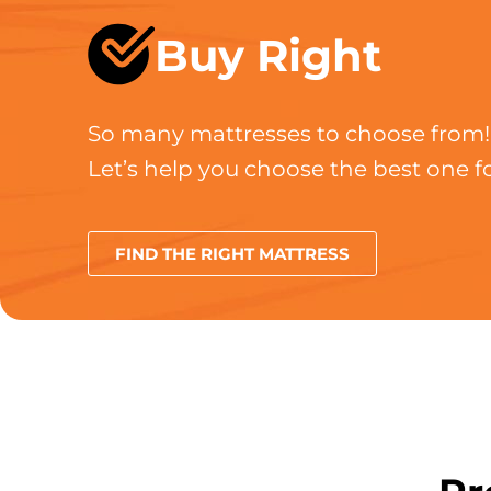
Buy Right
So many mattresses to choose from!
Let’s help you choose the best one fo
FIND THE RIGHT MATTRESS