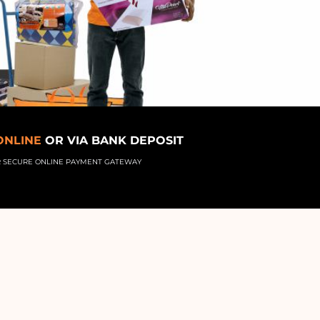
ONLINE
OR VIA BANK DEPOSIT
R SECURE ONLINE PAYMENT GATEWAY