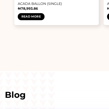
ACADA BALLON (SINGLE)
₦
78,993.86
READ MORE
Blog