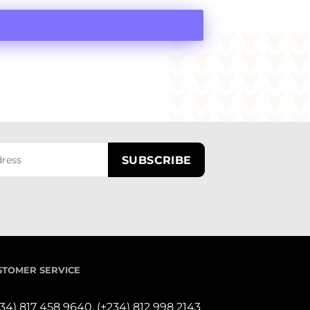
STOMER SERVICE
234) 817 458 9640,
(+234) 812 998 2143