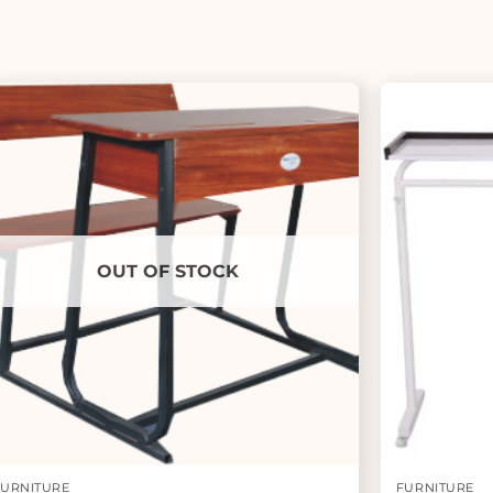
OUT OF STOCK
FURNITURE
FURNITURE