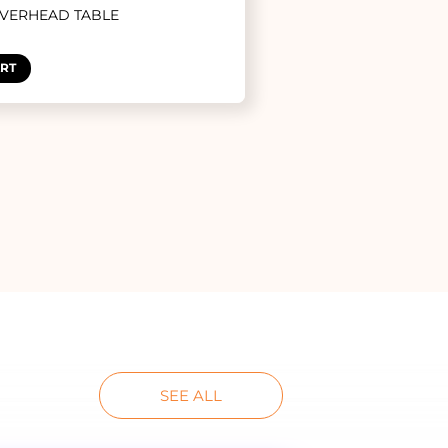
OVERHEAD TABLE
ART
SEE ALL