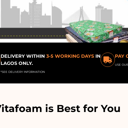
DELIVERY WITHIN
3-5 WORKING DAYS
IN
PAY 
LAGOS ONLY.
USE OU
*SEE DELIVERY INFORMATION
tafoam is Best for You