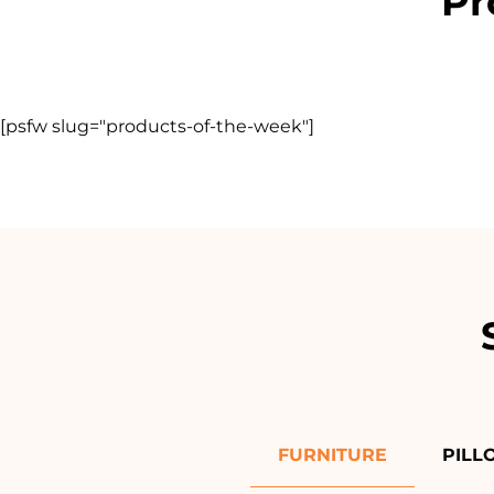
Pr
[psfw slug="products-of-the-week"]
FURNITURE
PILL