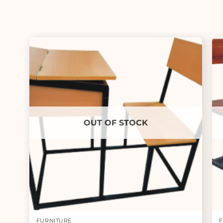
OUT OF STOCK
FURNITURE