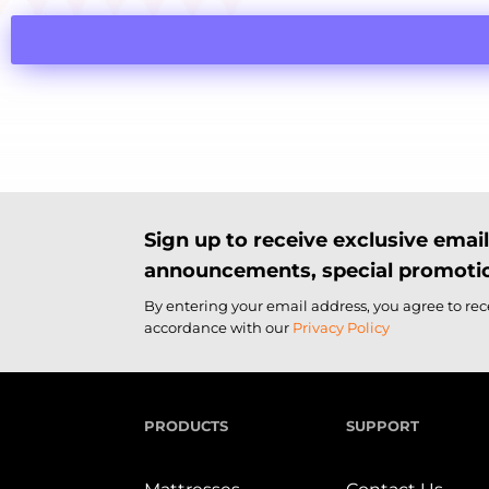
Sign up to receive exclusive ema
announcements, special promotio
By entering your email address, you agree to re
accordance with our
Privacy Policy
PRODUCTS
SUPPORT