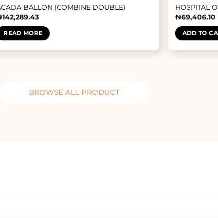
ACADA BALLON (COMBINE DOUBLE)
HOSPITAL 
₦
142,289.43
₦
69,406.10
READ MORE
ADD TO C
BROWSE ALL PRODUCT