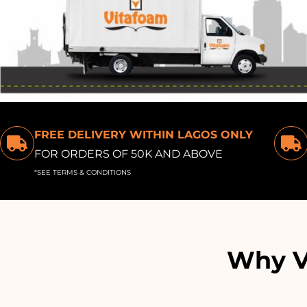
FREE DELIVERY WITHIN LAGOS ONLY
FOR ORDERS OF 50K AND ABOVE
*SEE TERMS & CONDITIONS
Why Vi