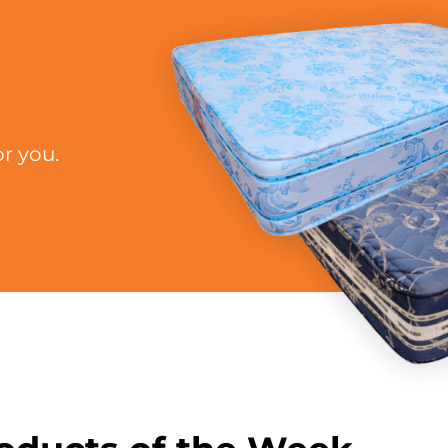
r you.