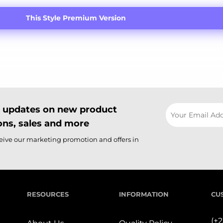
This Style Premium Version
il updates on new product
ns, sales and more
ceive our marketing promotion and offers in
RESOURCES
INFORMATION
CU
(+