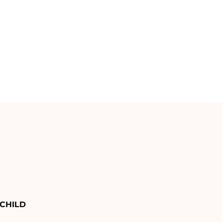
CHILD