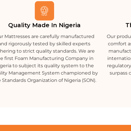
Quality Made In Nigeria
T
r Mattresses are carefully manufactured
Our produ
and rigorously tested by skilled experts
comfort a
hering to strict quality standards. We are
manufactu
he first Foam Manufacturing Company in
internatio
geria to subject its quality system to the
regulatory
lity Management System championed by
surpass 
 Standards Organization of Nigeria (SON).