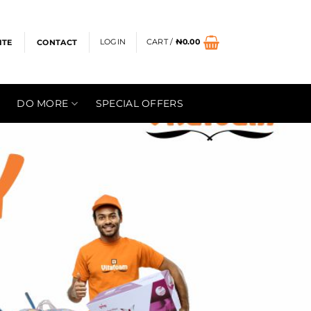
LOGIN
CART /
₦
0.00
ITE
CONTACT
DO MORE
SPECIAL OFFERS