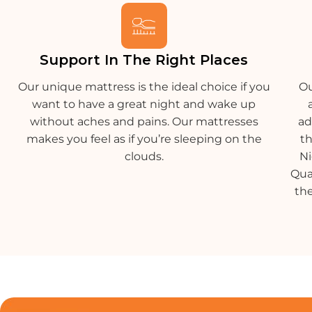
Support In The Right Places
Our unique mattress is the ideal choice if you
Ou
want to have a great night and wake up
without aches and pains. Our mattresses
ad
makes you feel as if you’re sleeping on the
t
clouds.
Ni
Qua
the