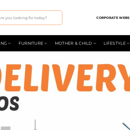
CORPORATE WEBS
ING
FURNITURE
MOTHER & CHILD
LIFESTYLE