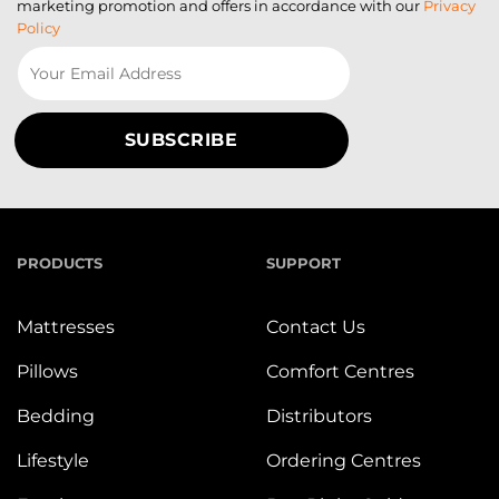
marketing promotion and offers in accordance with our
Privacy
Policy
PRODUCTS
SUPPORT
Mattresses
Contact Us
Pillows
Comfort Centres
Bedding
Distributors
Lifestyle
Ordering Centres