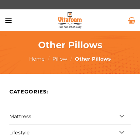
Other Pillows
Home
/
Pillow
/
Other Pillows
CATEGORIES:
Mattress
Lifestyle