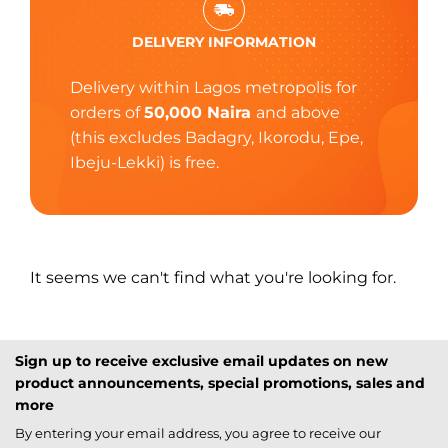
DELIVERY INFORMATION
Delivery within Lagos metropolis for
orders of
50,000 Naira
and above
(this excludes Badagry, Ikorodu, Epe,
Ibeju-Lekki) is free.
It seems we can't find what you're looking for.
Sign up to receive exclusive email updates on new
product announcements, special promotions, sales and
more
By entering your email address, you agree to receive our