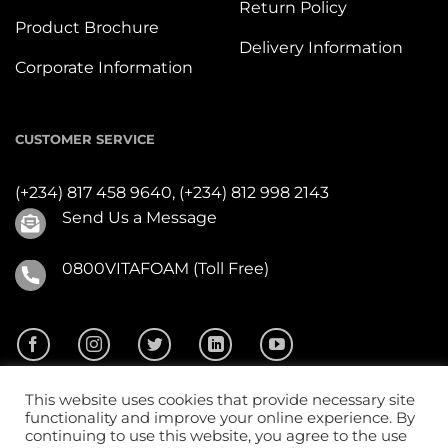
Return Policy
Product Brochure
Delivery Information
Corporate Information
CUSTOMER SERVICE
(+234) 817 458 9640,
(+234) 812 998 2143
Send Us a Message
0800VITAFOAM (Toll Free)
This website uses cookies that provide necessary site
functionality and improve your online experience. By
continuing to use this website, you agree to the use