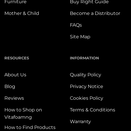
Furniture
Buy Right Guide
Mother & Child
Become a Distributor
FAQs
Site Map
RESOURCES
INFORMATION
About Us
Quality Policy
Blog
Privacy Notice
Reviews
Cookies Policy
How to Shop on
Terms & Conditions
Vitafoamng
Warranty
How to Find Products