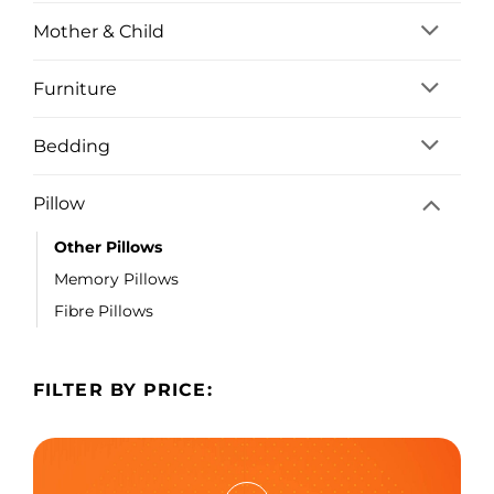
Mother & Child
Furniture
Bedding
Pillow
Other Pillows
Memory Pillows
Fibre Pillows
FILTER BY PRICE: