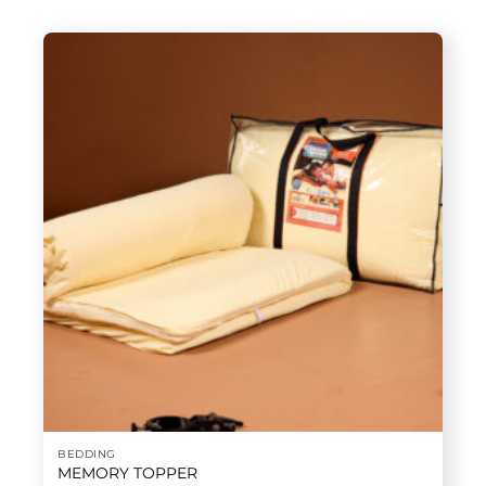
BEDDING
MEMORY TOPPER