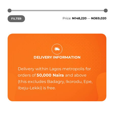
Price:
₦148,220
—
₦369,020
FILTER
DELIVERY INFORMATION
Delivery within Lagos metropolis for
orders of
50,000 Naira
and above
(this excludes Badagry, Ikorodu, Epe,
Ibeju-Lekki) is free.