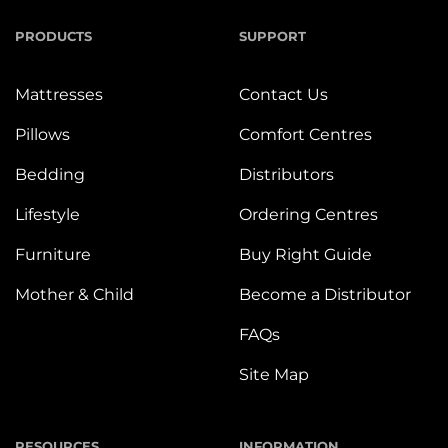
PRODUCTS
SUPPORT
Mattresses
Contact Us
Pillows
Comfort Centres
Bedding
Distributors
Lifestyle
Ordering Centres
Furniture
Buy Right Guide
Mother & Child
Become a Distributor
FAQs
Site Map
RESOURCES
INFORMATION