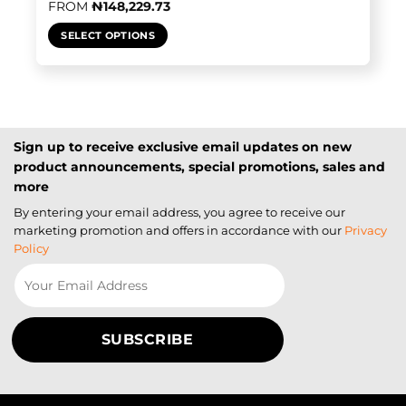
FROM
₦
148,229.73
SELECT OPTIONS
Sign up to receive exclusive email updates on new
product announcements, special promotions, sales and
more
By entering your email address, you agree to receive our
marketing promotion and offers in accordance with our
Privacy
Policy