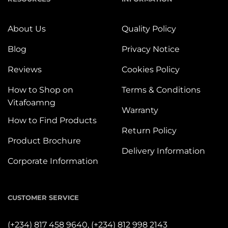
About Us
Quality Policy
Blog
Privacy Notice
Reviews
Cookies Policy
How to Shop on
Terms & Conditions
Vitafoamng
Warranty
How to Find Products
Return Policy
Product Brochure
Delivery Information
Corporate Information
CUSTOMER SERVICE
(+234) 817 458 9640,
(+234) 812 998 2143