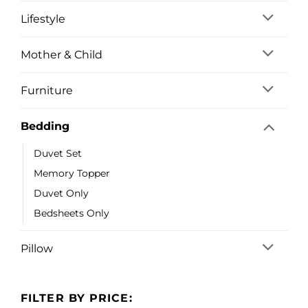
Lifestyle
Mother & Child
Furniture
Bedding
Duvet Set
Memory Topper
Duvet Only
Bedsheets Only
Pillow
FILTER BY PRICE: