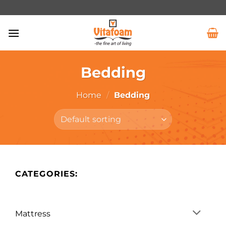
Bedding
Home
/
Bedding
CATEGORIES:
Mattress