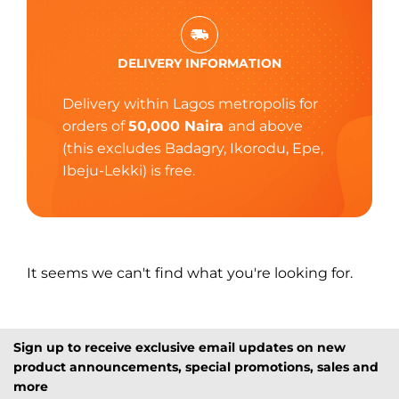
DELIVERY INFORMATION
Delivery within Lagos metropolis for
orders of
50,000 Naira
and above
(this excludes Badagry, Ikorodu, Epe,
Ibeju-Lekki) is free.
It seems we can't find what you're looking for.
Sign up to receive exclusive email updates on new
product announcements, special promotions, sales and
more