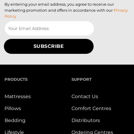
By entering your email address, you agree to receive our
marketing promotion and offers in accordance with our
Privacy
Policy
PRODUCTS
SUPPORT
Mattresses
Contact Us
Pillows
Comfort Centres
Bedding
Distributors
Lifestyle
Ordering Centres