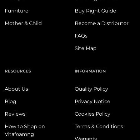
Furniture
Buy Right Guide
Mother & Child
Become a Distributor
FAQs
Site Map
RESOURCES
INFORMATION
About Us
Quality Policy
Blog
Privacy Notice
Reviews
Cookies Policy
How to Shop on
Terms & Conditions
Vitafoamng
Warranty