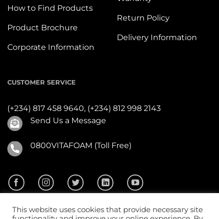
How to Find Products
Return Policy
Product Brochure
Delivery Information
Corporate Information
CUSTOMER SERVICE
(+234) 817 458 9640,
(+234) 812 998 2143
Send Us a Message
0800VITAFOAM (Toll Free)
This website uses cookies that provide necessary site
functionality and improve your online experience. By