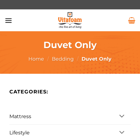
Duvet Only
Home
/
Bedding
/
Duvet Only
CATEGORIES:
Mattress
Lifestyle