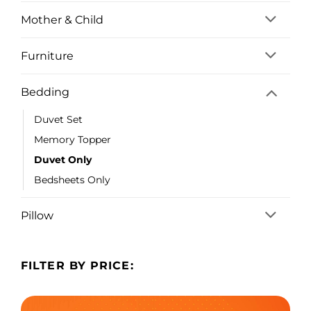
Mother & Child
Furniture
Bedding
Duvet Set
Memory Topper
Duvet Only
Bedsheets Only
Pillow
FILTER BY PRICE: