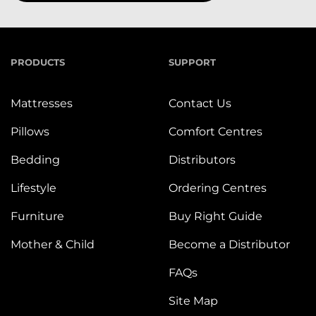
PRODUCTS
SUPPORT
Mattresses
Contact Us
Pillows
Comfort Centres
Bedding
Distributors
Lifestyle
Ordering Centres
Furniture
Buy Right Guide
Mother & Child
Become a Distributor
FAQs
Site Map