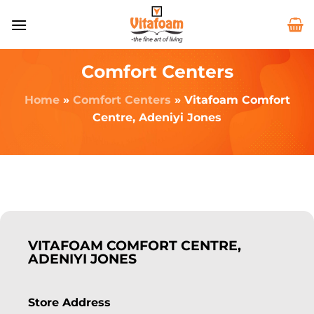
Comfort Centers
Home
»
Comfort Centers
»
Vitafoam Comfort
Centre, Adeniyi Jones
VITAFOAM COMFORT CENTRE,
ADENIYI JONES
Store Address