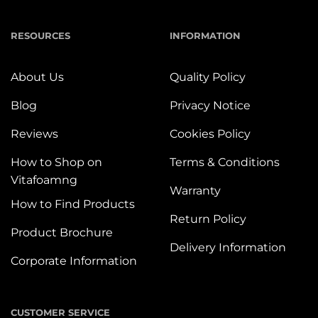
RESOURCES
INFORMATION
About Us
Quality Policy
Blog
Privacy Notice
Reviews
Cookies Policy
How to Shop on
Terms & Conditions
Vitafoamng
Warranty
How to Find Products
Return Policy
Product Brochure
Delivery Information
Corporate Information
CUSTOMER SERVICE