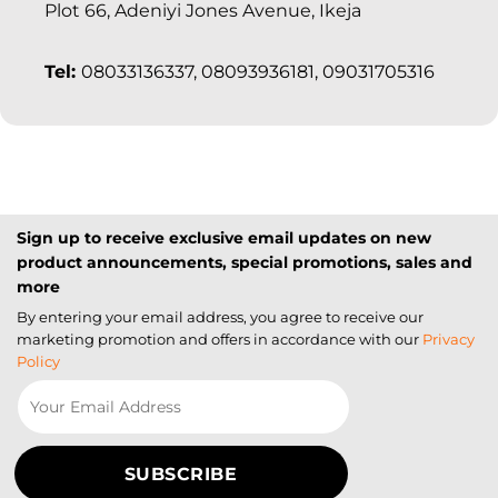
Plot 66, Adeniyi Jones Avenue, Ikeja
Tel:
08033136337, 08093936181, 09031705316
Sign up to receive exclusive email updates on new
product announcements, special promotions, sales and
more
By entering your email address, you agree to receive our
marketing promotion and offers in accordance with our
Privacy
Policy