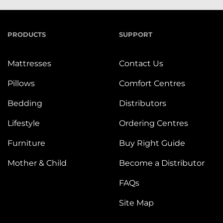
PRODUCTS
SUPPORT
Mattresses
Contact Us
Pillows
Comfort Centres
Bedding
Distributors
Lifestyle
Ordering Centres
Furniture
Buy Right Guide
Mother & Child
Become a Distributor
FAQs
Site Map