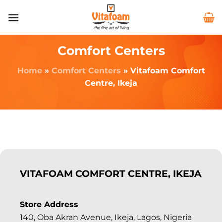
Comfort Centers
Home
»
Comfort Centers
»
Vitafoam Comfort
Centre, Ikeja
VITAFOAM COMFORT CENTRE, IKEJA
Store Address
140, Oba Akran Avenue, Ikeja, Lagos, Nigeria