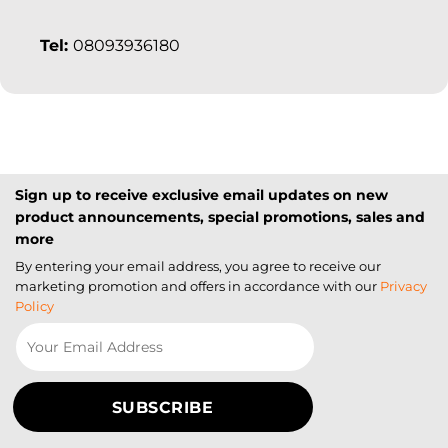
Tel:
08093936180
Sign up to receive exclusive email updates on new
product announcements, special promotions, sales and
more
By entering your email address, you agree to receive our
marketing promotion and offers in accordance with our
Privacy
Policy