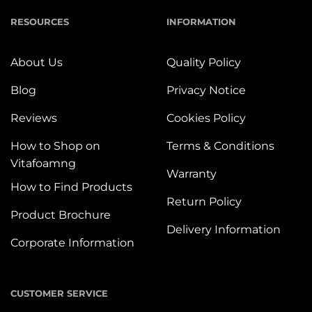
RESOURCES
INFORMATION
About Us
Quality Policy
Blog
Privacy Notice
Reviews
Cookies Policy
How to Shop on
Terms & Conditions
Vitafoamng
Warranty
How to Find Products
Return Policy
Product Brochure
Delivery Information
Corporate Information
CUSTOMER SERVICE