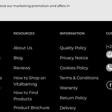
ceive our marketing promotion and offers in
RESOURCES
INFORMATION
CU
(+
About Us
Quality Policy
s
Blog
Privacy Notice
Reviews
Cookies Policy
s
How to Shop on
Terms & Conditions
Vitafoamng
e
Warranty
How to Find
Return Policy
Products
Product Brochure
Delivery