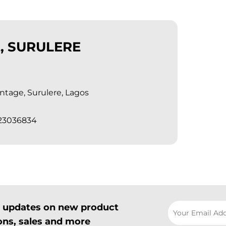
, SURULERE
tage, Surulere, Lagos
023036834
il updates on new product
ns, sales and more