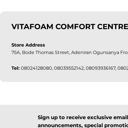
VITAFOAM COMFORT CENTRE
Store Address
75A, Bode Thomas Street, Adeniran Ogunsanya Fron
Tel:
08024128080, 08039552142, 08093936167, 08
Sign up to receive exclusive ema
announcements, special promotio