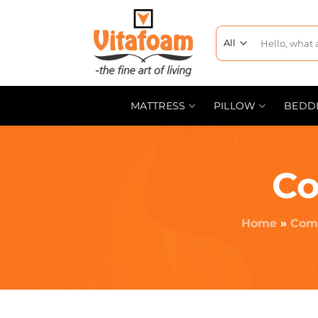
MATTRESS
PILLOW
BEDD
Co
Home
»
Comf