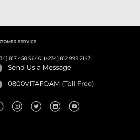
STOMER SERVICE
234) 817 458 9640,
(+234) 812 998 2143
Send Us a Message
0800VITAFOAM (Toll Free)