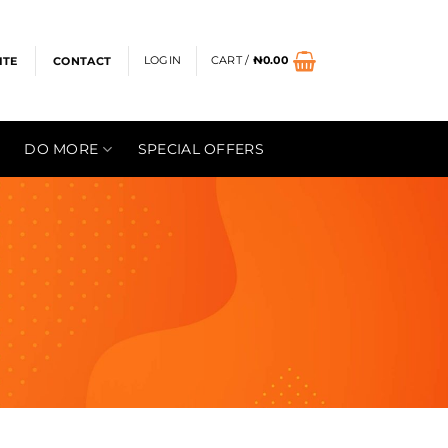
LOGIN
CART /
₦
0.00
ITE
CONTACT
DO MORE
SPECIAL OFFERS