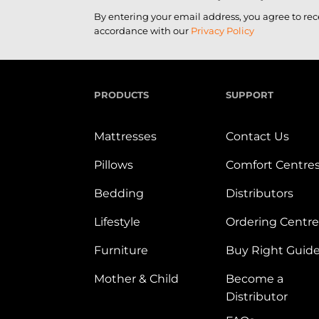
By entering your email address, you agree to re
accordance with our
Privacy Policy
PRODUCTS
SUPPORT
Mattresses
Contact Us
Pillows
Comfort Centre
Bedding
Distributors
Lifestyle
Ordering Centre
Furniture
Buy Right Guid
Mother & Child
Become a
Distributor