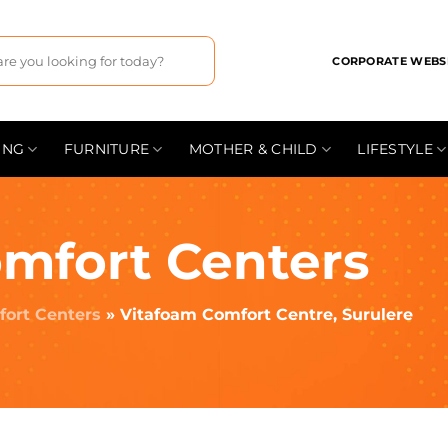
CORPORATE WEBS
ING
FURNITURE
MOTHER & CHILD
LIFESTYLE
mfort Centers
ort Centers
»
Vitafoam Comfort Centre, Surulere