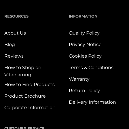
RESOURCES
INFORMATION
About Us
Quality Policy
Blog
Privacy Notice
Reviews
Cookies Policy
How to Shop on
Terms & Conditions
Vitafoamng
Warranty
How to Find Products
Return Policy
Product Brochure
Delivery Information
Corporate Information
CUSTOMER SERVICE