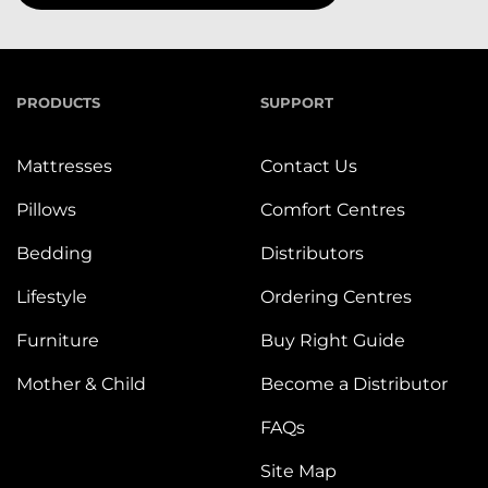
PRODUCTS
SUPPORT
Mattresses
Contact Us
Pillows
Comfort Centres
Bedding
Distributors
Lifestyle
Ordering Centres
Furniture
Buy Right Guide
Mother & Child
Become a Distributor
FAQs
Site Map