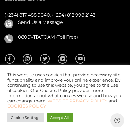
(+234) 817 458 9640,
(+234) 812 998 2143
Send Us a Message
0800VITAFOAM (Toll Free)
This website uses cookies that provide necessary site
functionality and improve your online experience. By
continuing to use this website, you agree to the use
of cookies. Our Cookies Policy provides more
2026 ©
Vitafoam Nig. PLC.
All Rights Reserved
information about what cookies we use and how you
can change them.
WEBSITE PRIVACY POLICY
and
COOKIES POLICY
Cookie Settings
Accept All
Website Design
by
CKDigital