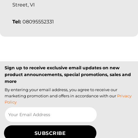
Street, VI
Tel:
08095552331
Sign up to receive exclusive email updates on new
product announcements, special promotions, sales and
more
By entering your email address, you agree to receive our
marketing promotion and offers in accordance with our
Privacy
Policy