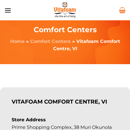
Comfort Centers
Home
»
Comfort Centers
»
Vitafoam Comfort
Centre, VI
VITAFOAM COMFORT CENTRE, VI
Store Address
Prime Shopping Complex, 38 Muri Okunola