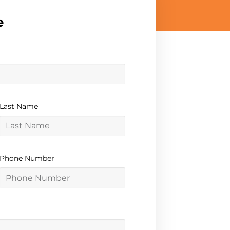
e
Last Name
Phone Number