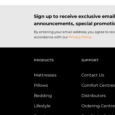
Sign up to receive exclusive ema
announcements, special promotio
By entering your email address, you agree to re
accordance with our
Privacy Policy
PRODUCTS
SUPPORT
Mattresses
Contact Us
Pillows
Comfort Centre
Bedding
Distributors
Lifestyle
Ordering Centre