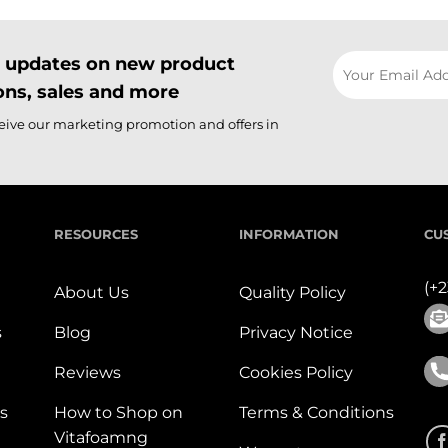
il updates on new product
ns, sales and more
ceive our marketing promotion and offers in
RESOURCES
INFORMATION
CU
(+
About Us
Quality Policy
s
Blog
Privacy Notice
Reviews
Cookies Policy
s
How to Shop on
Terms & Conditions
Vitafoamng