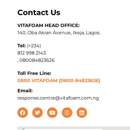
Contact Us
VITAFOAM HEAD OFFICE:
140, Oba Akran Avenue, Ikeja, Lagos.
Tel:
(+234)
812 998 2143
, 080084823626
Toll Free Line:
0800 VITAFOAM [0800-84823626]
Email:
response.centre@vitafoam.com.ng