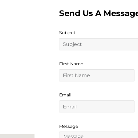
Send Us A Messag
Subject
First Name
Email
Message