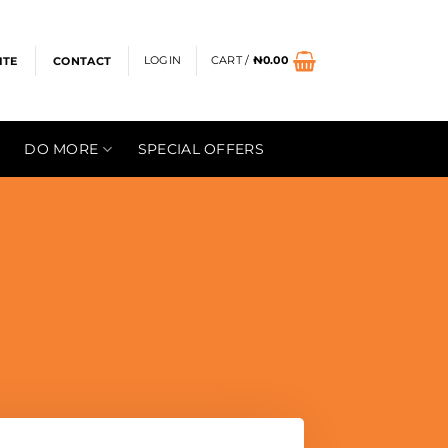
LOGIN
CART /
₦
0.00
ITE
CONTACT
DO MORE
SPECIAL OFFERS