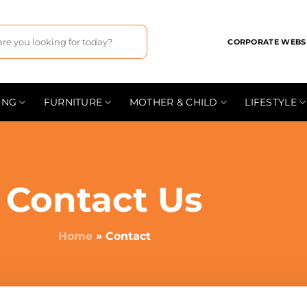
CORPORATE WEBS
ING
FURNITURE
MOTHER & CHILD
LIFESTYLE
Contact Us
Home
»
Contact