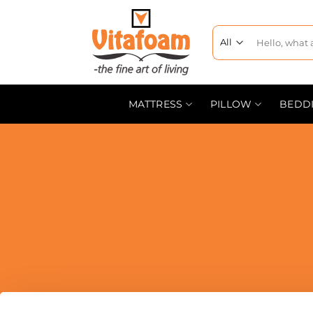
MATTRESS
PILLOW
BEDD