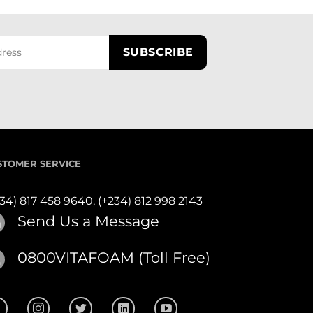
STOMER SERVICE
234) 817 458 9640,
(+234) 812 998 2143
Send Us a Message
0800VITAFOAM (Toll Free)