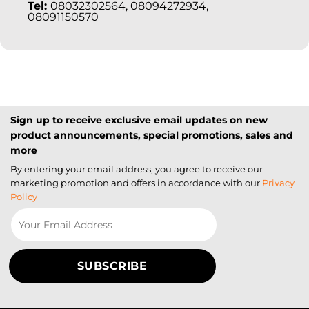
Tel:
08032302564, 08094272934,
08091150570
Sign up to receive exclusive email updates on new
product announcements, special promotions, sales and
more
By entering your email address, you agree to receive our
marketing promotion and offers in accordance with our
Privacy
Policy