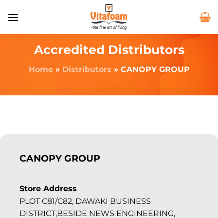
Accredited Distributors
Home
»
Distributors
»
CANOPY GROUP
CANOPY GROUP
Store Address
PLOT C81/C82, DAWAKI BUSINESS
DISTRICT,BESIDE NEWS ENGINEERING,