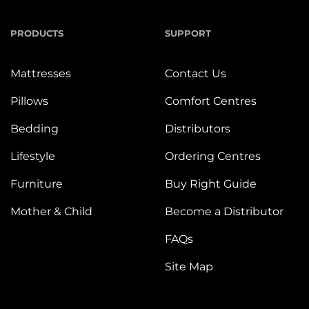
PRODUCTS
SUPPORT
Mattresses
Contact Us
Pillows
Comfort Centres
Bedding
Distributors
Lifestyle
Ordering Centres
Furniture
Buy Right Guide
Mother & Child
Become a Distributor
FAQs
Site Map