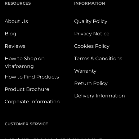
RESOURCES
INFORMATION
About Us
Quality Policy
Blog
Privacy Notice
Reviews
Cookies Policy
How to Shop on
Terms & Conditions
Vitafoamng
Warranty
How to Find Products
Return Policy
Product Brochure
Delivery Information
Corporate Information
CUSTOMER SERVICE