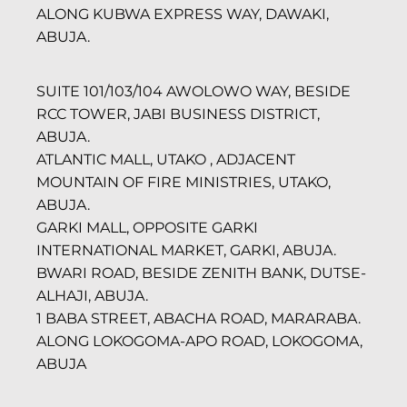
ALONG KUBWA EXPRESS WAY, DAWAKI,
ABUJA.
SUITE 101/103/104 AWOLOWO WAY, BESIDE
RCC TOWER, JABI BUSINESS DISTRICT,
ABUJA.
ATLANTIC MALL, UTAKO , ADJACENT
MOUNTAIN OF FIRE MINISTRIES, UTAKO,
ABUJA.
GARKI MALL, OPPOSITE GARKI
INTERNATIONAL MARKET, GARKI, ABUJA.
BWARI ROAD, BESIDE ZENITH BANK, DUTSE-
ALHAJI, ABUJA.
1 BABA STREET, ABACHA ROAD, MARARABA.
ALONG LOKOGOMA-APO ROAD, LOKOGOMA,
ABUJA