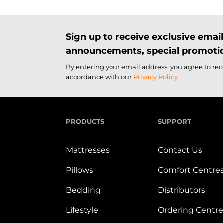
Sign up to receive exclusive ema
announcements, special promotio
By entering your email address, you agree to re
accordance with our
Privacy Policy
PRODUCTS
SUPPORT
Mattresses
Contact Us
Pillows
Comfort Centre
Bedding
Distributors
Lifestyle
Ordering Centre