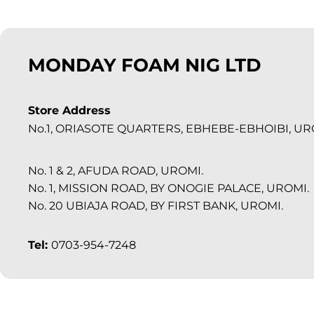
MONDAY FOAM NIG LTD
Store Address
No.1, ORIASOTE QUARTERS, EBHEBE-EBHOIBI, UR
No. 1 & 2, AFUDA ROAD, UROMI.
No. 1, MISSION ROAD, BY ONOGIE PALACE, UROMI.
No. 20 UBIAJA ROAD, BY FIRST BANK, UROMI.
Tel:
0703-954-7248