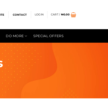
LOGIN
CART /
₦
0.00
ITE
CONTACT
DO MORE
SPECIAL OFFERS
s