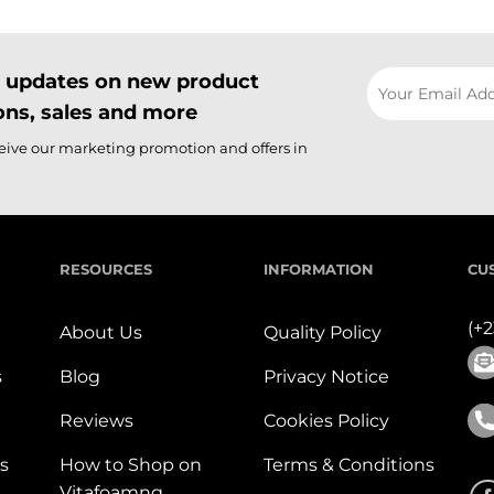
il updates on new product
ns, sales and more
ceive our marketing promotion and offers in
RESOURCES
INFORMATION
CU
(+
About Us
Quality Policy
s
Blog
Privacy Notice
Reviews
Cookies Policy
s
How to Shop on
Terms & Conditions
Vitafoamng