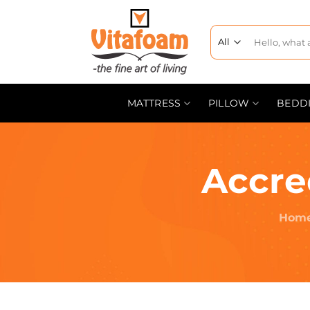
MATTRESS
PILLOW
BEDD
Accre
Hom