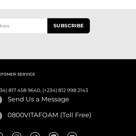
STOMER SERVICE
234) 817 458 9640,
(+234) 812 998 2143
Send Us a Message
0800VITAFOAM (Toll Free)