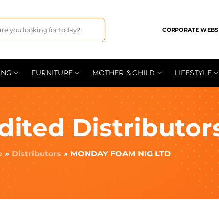
CORPORATE WEBS
ING
FURNITURE
MOTHER & CHILD
LIFESTYLE
dited Distributor
e
»
Distributors
»
MONDAY FOAM NIG LTD