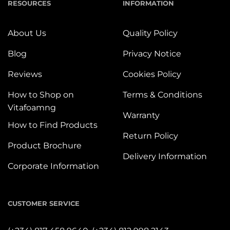
RESOURCES
INFORMATION
About Us
Quality Policy
Blog
Privacy Notice
Reviews
Cookies Policy
How to Shop on
Terms & Conditions
Vitafoamng
Warranty
How to Find Products
Return Policy
Product Brochure
Delivery Information
Corporate Information
CUSTOMER SERVICE