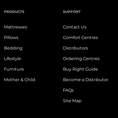
PRODUCTS
SUPPORT
Mattresses
Contact Us
Pillows
Comfort Centres
Bedding
Distributors
Lifestyle
Ordering Centres
Furniture
Buy Right Guide
Mother & Child
Become a Distributor
FAQs
Site Map