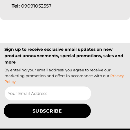
Tel:
09091052557
Sign up to receive exclusive email updates on new
product announcements, special promotions, sales and
more
By entering your email address, you agree to receive our
marketing promotion and offers in accordance with our
Privacy
Policy