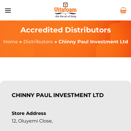
Accredited Distributors
Home
»
Distributors
»
Chinny Paul Investment Ltd
CHINNY PAUL INVESTMENT LTD
Store Address
12, Oluyemi Close,