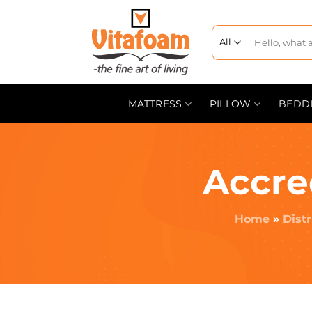
MATTRESS
PILLOW
BEDD
Accre
Home
»
Dist