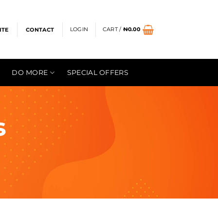
LOGIN
CART /
₦
0.00
ITE
CONTACT
DO MORE
SPECIAL OFFERS
s