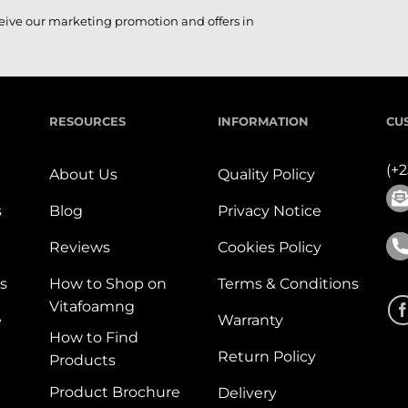
ceive our marketing promotion and offers in
RESOURCES
INFORMATION
CU
(+
About Us
Quality Policy
s
Blog
Privacy Notice
Reviews
Cookies Policy
s
How to Shop on
Terms & Conditions
Vitafoamng
e
Warranty
How to Find
Return Policy
Products
Product Brochure
Delivery