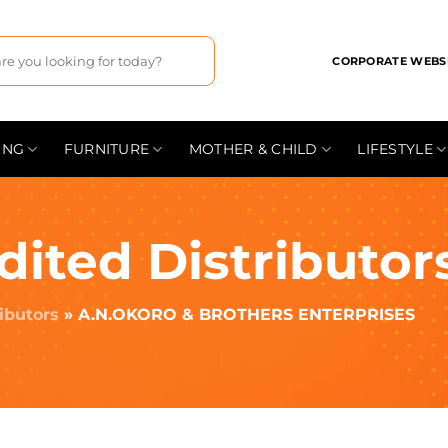
CORPORATE WEBS
ING
FURNITURE
MOTHER & CHILD
LIFESTYLE
dited Distributor
ributors
»
A.N.OKORO & BROTHERS ENTERPRISES