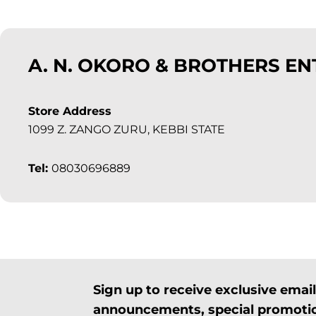
A. N. OKORO & BROTHERS EN
Store Address
1099 Z. ZANGO ZURU, KEBBI STATE
Tel:
08030696889
Sign up to receive exclusive ema
announcements, special promotio