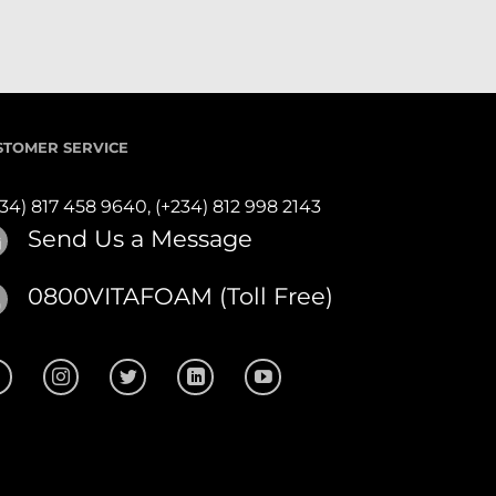
STOMER SERVICE
234) 817 458 9640,
(+234) 812 998 2143
Send Us a Message
0800VITAFOAM (Toll Free)