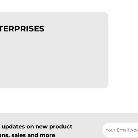
TERPRISES
il updates on new product
ns, sales and more