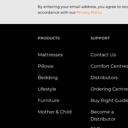
By entering your email address, you agree to re
accordance with our
Privacy Policy
PRODUCTS
SUPPORT
Mattresses
Contact Us
Pillows
Comfort Centre
Bedding
Distributors
Lifestyle
Ordering Centre
Furniture
Buy Right Guid
Mother & Child
Become a
Distributor