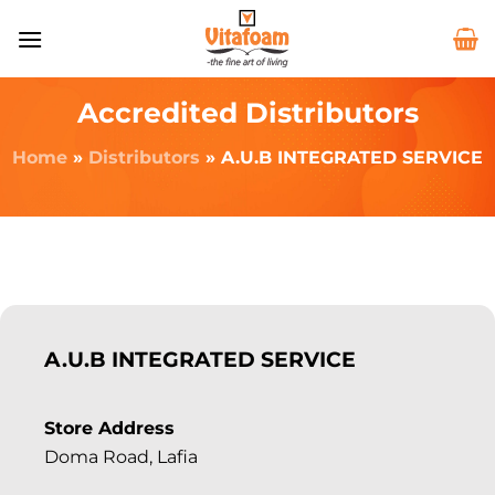
Accredited Distributors
Home
»
Distributors
»
A.U.B INTEGRATED SERVICE
A.U.B INTEGRATED SERVICE
Store Address
Doma Road, Lafia