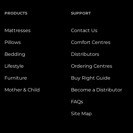
PRODUCTS
SUPPORT
Mattresses
Contact Us
Pillows
Comfort Centres
Bedding
Distributors
Lifestyle
Ordering Centres
Furniture
Buy Right Guide
Mother & Child
Become a Distributor
FAQs
Site Map