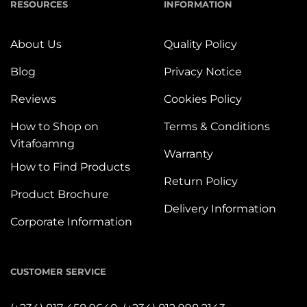
RESOURCES
INFORMATION
About Us
Quality Policy
Blog
Privacy Notice
Reviews
Cookies Policy
How to Shop on
Terms & Conditions
Vitafoamng
Warranty
How to Find Products
Return Policy
Product Brochure
Delivery Information
Corporate Information
CUSTOMER SERVICE