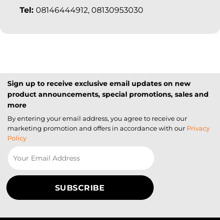
Tel:
08146444912, 08130953030
Sign up to receive exclusive email updates on new
product announcements, special promotions, sales and
more
By entering your email address, you agree to receive our
marketing promotion and offers in accordance with our
Privacy
Policy