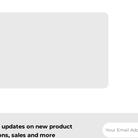
il updates on new product
ns, sales and more