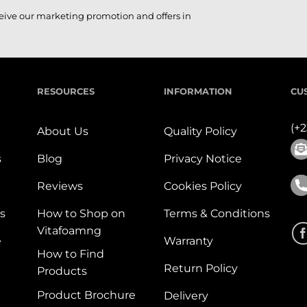
ceive our marketing promotion and offers in
RESOURCES
INFORMATION
CU
(+
About Us
Quality Policy
s
Blog
Privacy Notice
Reviews
Cookies Policy
s
How to Shop on
Terms & Conditions
Vitafoamng
e
Warranty
How to Find
Return Policy
Products
Product Brochure
Delivery