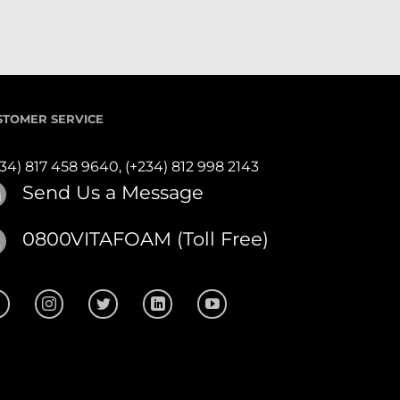
STOMER SERVICE
234) 817 458 9640,
(+234) 812 998 2143
Send Us a Message
0800VITAFOAM (Toll Free)