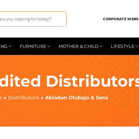
CORPORATE WEBS
ING
FURNITURE
MOTHER & CHILD
LIFESTYLE
dited Distributor
e
»
Distributors
»
Abiodun Olubajo & Sons