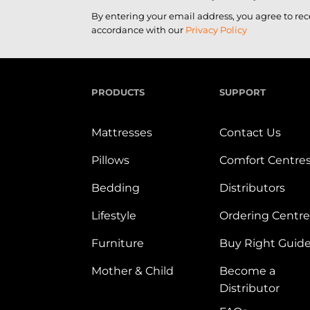
By entering your email address, you agree to re
accordance with our
Privacy Policy
PRODUCTS
SUPPORT
Mattresses
Contact Us
Pillows
Comfort Centre
Bedding
Distributors
Lifestyle
Ordering Centre
Furniture
Buy Right Guid
Mother & Child
Become a
Distributor