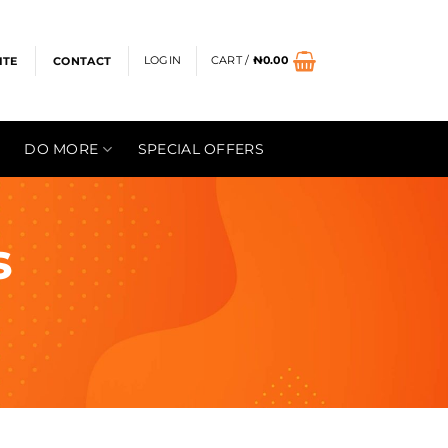
LOGIN
CART /
₦
0.00
ITE
CONTACT
DO MORE
SPECIAL OFFERS
s