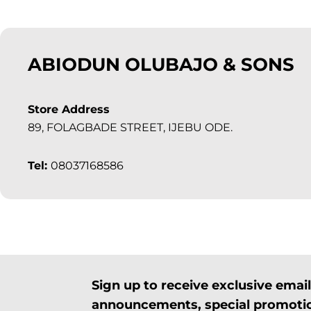
ABIODUN OLUBAJO & SONS
Store Address
89, FOLAGBADE STREET, IJEBU ODE.
Tel:
08037168586
Sign up to receive exclusive ema
announcements, special promotio