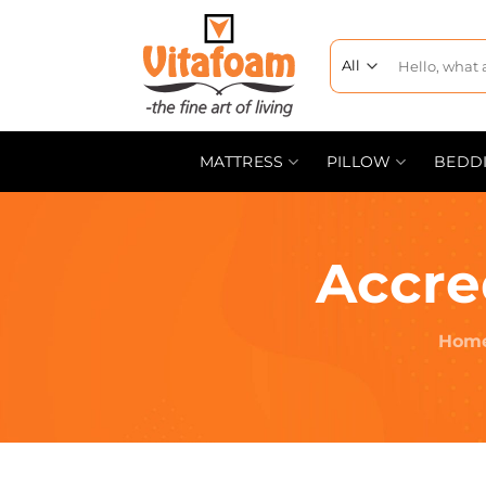
MATTRESS
PILLOW
BEDD
Accre
Hom