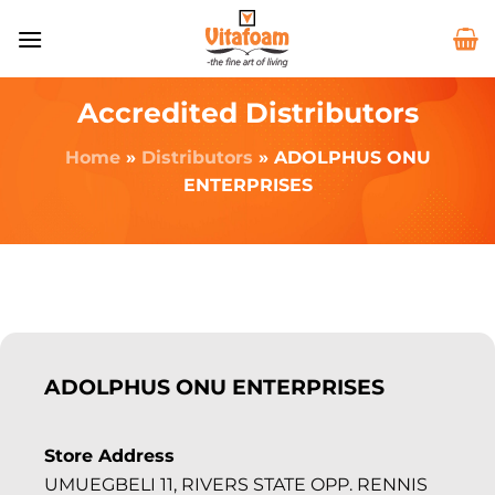
Accredited Distributors
Home
»
Distributors
»
ADOLPHUS ONU
ENTERPRISES
ADOLPHUS ONU ENTERPRISES
Store Address
UMUEGBELI 11, RIVERS STATE OPP. RENNIS