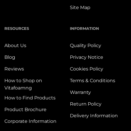
Site Map
RESOURCES
INFORMATION
About Us
Quality Policy
Blog
Privacy Notice
Reviews
Cookies Policy
How to Shop on
Terms & Conditions
Vitafoamng
Warranty
How to Find Products
Return Policy
Product Brochure
Delivery Information
Corporate Information