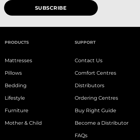
PRODUCTS
SUPPORT
Mattresses
Contact Us
Pillows
Comfort Centres
Bedding
Distributors
Lifestyle
Ordering Centres
Furniture
Buy Right Guide
Mother & Child
Become a Distributor
FAQs