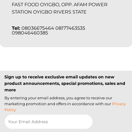
FAST FOOD OYIGBO, OPP. AFAM POWER
STATION OYIGBO RIVERS STATE
Tel:
08036675464 08177463535
098046460385
Sign up to receive exclusive email updates on new
product announcements, special promotions, sales and
more
By entering your email address, you agree to receive our
marketing promotion and offers in accordance with our
Privacy
Policy