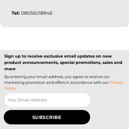
Tel:
08056018946
Sign up to receive exclusive email updates on new
product announcements, special promotions, sales and
more
By entering your email address, you agree to receive our
marketing promotion and offers in accordance with our
Privacy
Policy