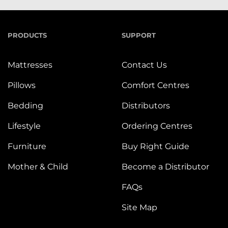
PRODUCTS
SUPPORT
Mattresses
Contact Us
Pillows
Comfort Centres
Bedding
Distributors
Lifestyle
Ordering Centres
Furniture
Buy Right Guide
Mother & Child
Become a Distributor
FAQs
Site Map