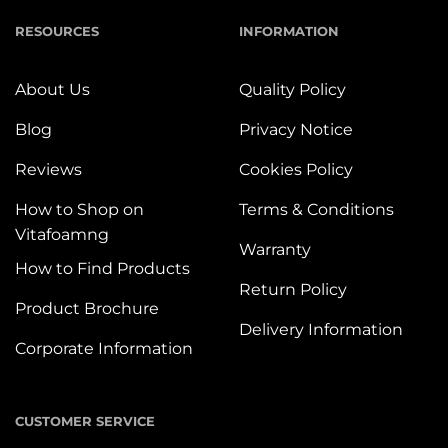
RESOURCES
INFORMATION
About Us
Quality Policy
Blog
Privacy Notice
Reviews
Cookies Policy
How to Shop on
Terms & Conditions
Vitafoamng
Warranty
How to Find Products
Return Policy
Product Brochure
Delivery Information
Corporate Information
CUSTOMER SERVICE