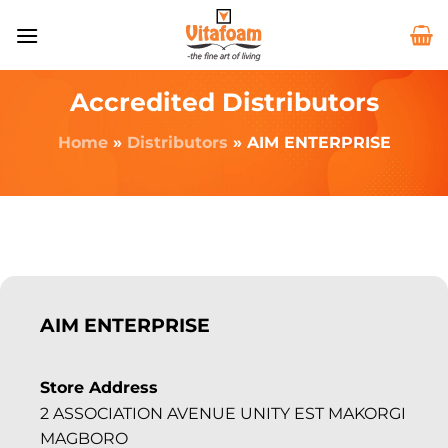
Accredited Distributors
Home
»
Distributors
»
AIM ENTERPRISE
AIM ENTERPRISE
Store Address
2 ASSOCIATION AVENUE UNITY EST MAKORGI
MAGBORO