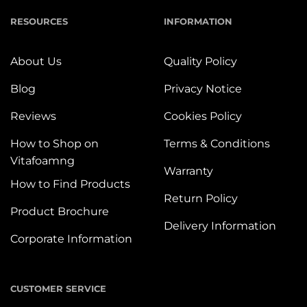
RESOURCES
INFORMATION
About Us
Quality Policy
Blog
Privacy Notice
Reviews
Cookies Policy
How to Shop on
Terms & Conditions
Vitafoamng
Warranty
How to Find Products
Return Policy
Product Brochure
Delivery Information
Corporate Information
CUSTOMER SERVICE