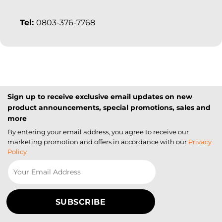
Tel:
0803-376-7768
Sign up to receive exclusive email updates on new
product announcements, special promotions, sales and
more
By entering your email address, you agree to receive our
marketing promotion and offers in accordance with our
Privacy
Policy