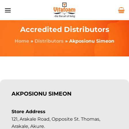
Accredited Distributors
Home
»
Distributors
»
Akposionu Simeon
AKPOSIONU SIMEON
Store Address
121, Arakale Road, Opposite St. Thomas,
Arakale, Akure.