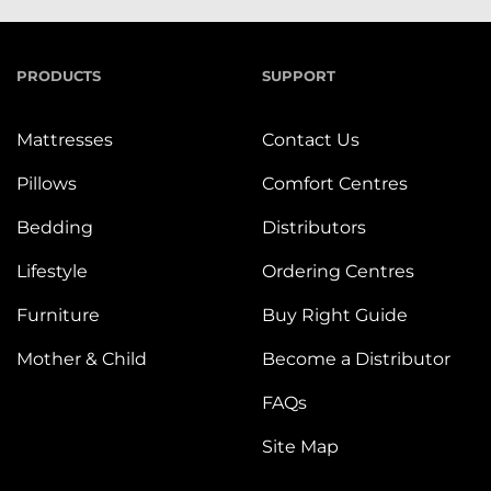
PRODUCTS
SUPPORT
Mattresses
Contact Us
Pillows
Comfort Centres
Bedding
Distributors
Lifestyle
Ordering Centres
Furniture
Buy Right Guide
Mother & Child
Become a Distributor
FAQs
Site Map