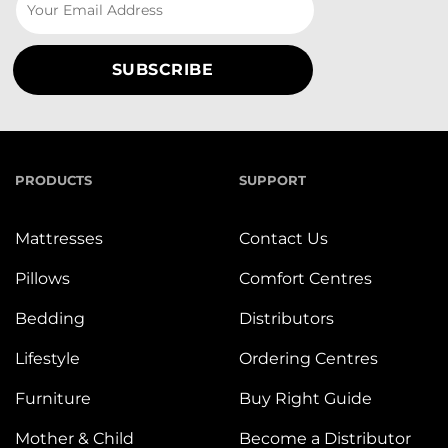
PRODUCTS
SUPPORT
Mattresses
Contact Us
Pillows
Comfort Centres
Bedding
Distributors
Lifestyle
Ordering Centres
Furniture
Buy Right Guide
Mother & Child
Become a Distributor