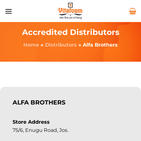
Accredited Distributors
Home
»
Distributors
»
Alfa Brothers
ALFA BROTHERS
Store Address
75/6, Enugu Road, Jos.