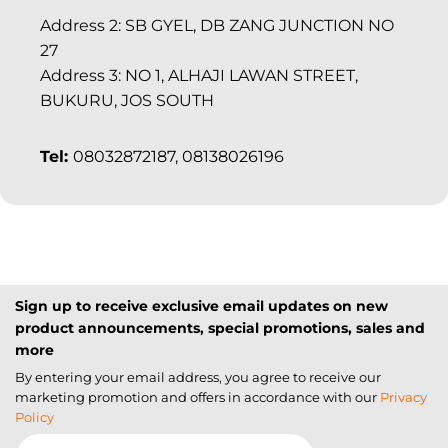
Address 2: SB GYEL, DB ZANG JUNCTION NO
27
Address 3: NO 1, ALHAJI LAWAN STREET,
BUKURU, JOS SOUTH
Tel:
08032872187, 08138026196
Sign up to receive exclusive email updates on new
product announcements, special promotions, sales and
more
By entering your email address, you agree to receive our
marketing promotion and offers in accordance with our
Privacy
Policy