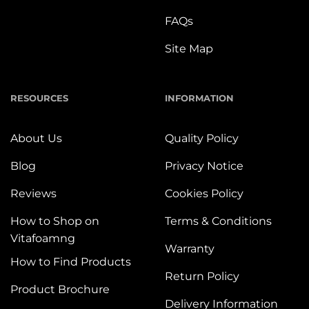
FAQs
Site Map
RESOURCES
INFORMATION
About Us
Quality Policy
Blog
Privacy Notice
Reviews
Cookies Policy
How to Shop on
Terms & Conditions
Vitafoamng
Warranty
How to Find Products
Return Policy
Product Brochure
Delivery Information