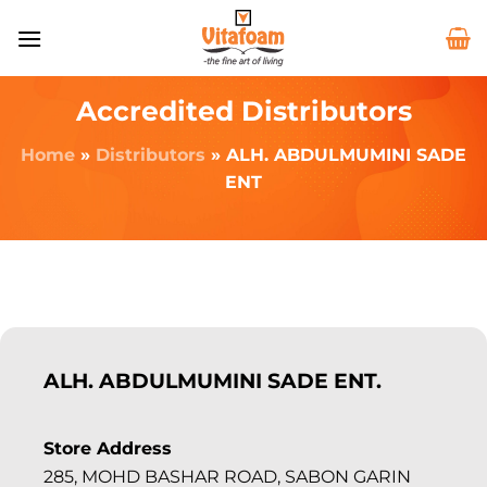
Accredited Distributors
Home
»
Distributors
»
ALH. ABDULMUMINI SADE
ENT
ALH. ABDULMUMINI SADE ENT.
Store Address
285, MOHD BASHAR ROAD, SABON GARIN