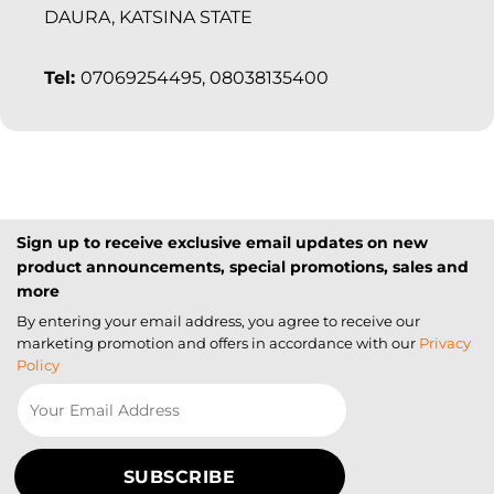
DAURA, KATSINA STATE
Tel:
07069254495, 08038135400
Sign up to receive exclusive email updates on new
product announcements, special promotions, sales and
more
By entering your email address, you agree to receive our
marketing promotion and offers in accordance with our
Privacy
Policy