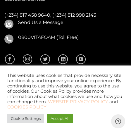
(+234) 817 458 9640,
(+234) 812 998 2143
Send Us a Message
0800VITAFOAM (Toll Free)
This website uses cookies that provide necessary site
functionality and improve your online experience. By
continuing to use this website, you agree to the use
of cookies. Our Cookies Policy provides more
2026 ©
Vitafoam Nig. PLC.
All Rights Reserved
information about what cookies we use and how you
can change them.
WEBSITE PRIVACY POLICY
and
COOKIES POLICY
Cookie Settings
Accept All
Website Design
by
CKDigital