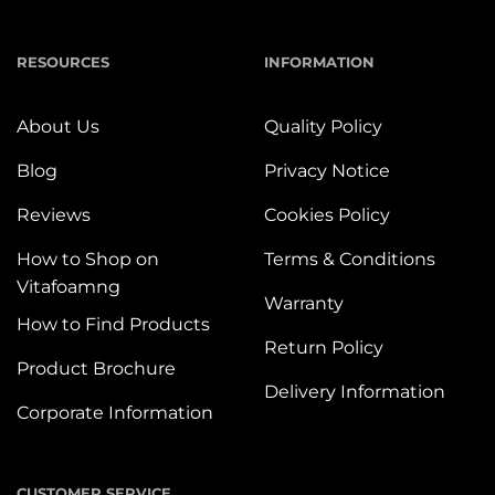
RESOURCES
INFORMATION
About Us
Quality Policy
Blog
Privacy Notice
Reviews
Cookies Policy
How to Shop on
Terms & Conditions
Vitafoamng
Warranty
How to Find Products
Return Policy
Product Brochure
Delivery Information
Corporate Information
CUSTOMER SERVICE