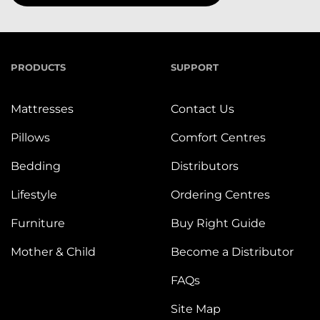
PRODUCTS
SUPPORT
Mattresses
Contact Us
Pillows
Comfort Centres
Bedding
Distributors
Lifestyle
Ordering Centres
Furniture
Buy Right Guide
Mother & Child
Become a Distributor
FAQs
Site Map