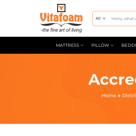
MATTRESS
PILLOW
BEDD
Accre
Home
»
Distr