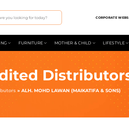
CORPORATE WEBS
ING
FURNITURE
MOTHER & CHILD
LIFESTYLE
dited Distributor
ibutors
»
ALH. MOHD LAWAN (MAIKATIFA & SONS)