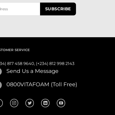
STOMER SERVICE
234) 817 458 9640,
(+234) 812 998 2143
Send Us a Message
0800VITAFOAM (Toll Free)