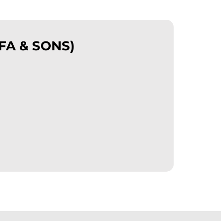
FA & SONS)