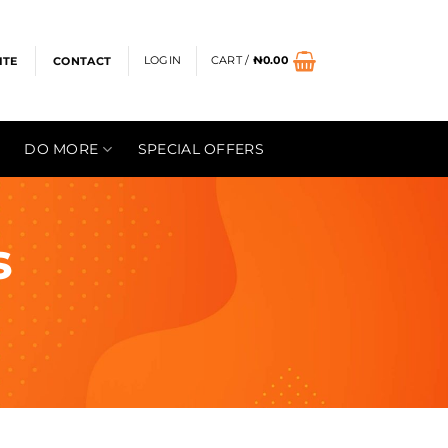
LOGIN
CART /
₦
0.00
ITE
CONTACT
DO MORE
SPECIAL OFFERS
s