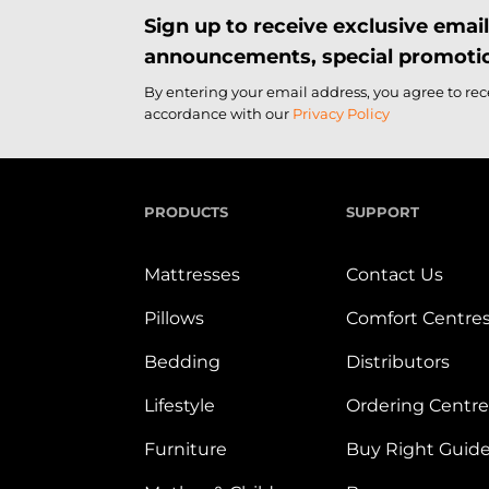
Sign up to receive exclusive ema
announcements, special promotio
By entering your email address, you agree to re
accordance with our
Privacy Policy
PRODUCTS
SUPPORT
Mattresses
Contact Us
Pillows
Comfort Centre
Bedding
Distributors
Lifestyle
Ordering Centre
Furniture
Buy Right Guid