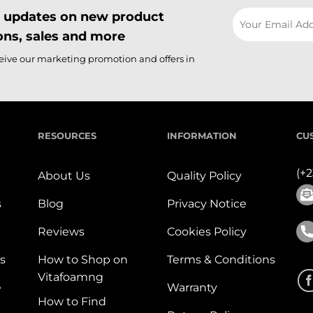
il updates on new product
ns, sales and more
ceive our marketing promotion and offers in
RESOURCES
INFORMATION
CU
(+
About Us
Quality Policy
s
Blog
Privacy Notice
Reviews
Cookies Policy
s
How to Shop on
Terms & Conditions
Vitafoamng
e
Warranty
How to Find