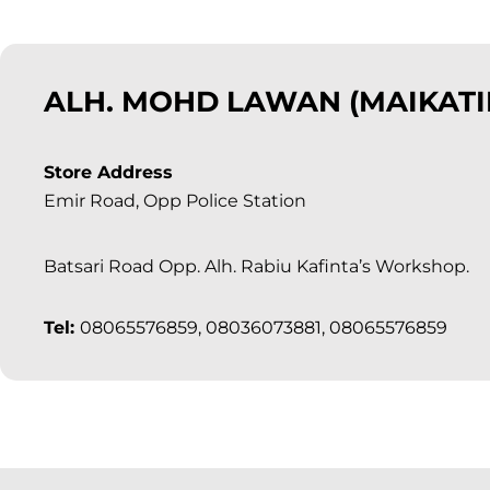
ALH. MOHD LAWAN (MAIKATI
Store Address
Emir Road, Opp Police Station
Batsari Road Opp. Alh. Rabiu Kafinta’s Workshop.
Tel:
08065576859, 08036073881, 08065576859