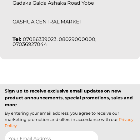
Gadaka Galda Ashaka Road Yobe
GASHUA CENTRAL MARKET
Tel:
07086339023, 08029000000,
07036927044
Sign up to receive exclusive email updates on new
product announcements, special promotions, sales and
more
By entering your email address, you agree to receive our
marketing promotion and offers in accordance with our
Privacy
Policy