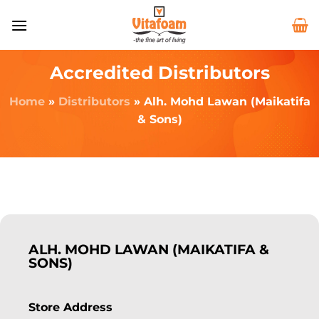
Accredited Distributors
Home
»
Distributors
»
Alh. Mohd Lawan (Maikatifa
& Sons)
ALH. MOHD LAWAN (MAIKATIFA &
SONS)
Store Address