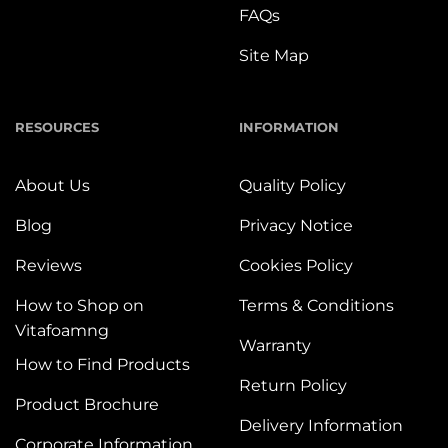
FAQs
Site Map
RESOURCES
INFORMATION
About Us
Quality Policy
Blog
Privacy Notice
Reviews
Cookies Policy
How to Shop on
Terms & Conditions
Vitafoamng
Warranty
How to Find Products
Return Policy
Product Brochure
Delivery Information
Corporate Information