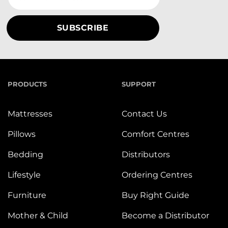
PRODUCTS
SUPPORT
Mattresses
Contact Us
Pillows
Comfort Centres
Bedding
Distributors
Lifestyle
Ordering Centres
Furniture
Buy Right Guide
Mother & Child
Become a Distributor