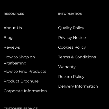
RESOURCES
INFORMATION
About Us
Quality Policy
Blog
Privacy Notice
Reviews
Cookies Policy
How to Shop on
Terms & Conditions
Vitafoamng
Warranty
How to Find Products
Return Policy
Product Brochure
Delivery Information
Corporate Information
CUSTOMER SERVICE