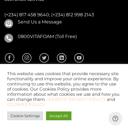
(+234) 817 458 9640,
(+234) 812 998 2143
Send Us a Message
0800VITAFOAM (Toll Free)
This website uses cookies that provide necessary site
functionality and improve your online experience. By
continuing to use this website, you agree to the use
of cookies. Our Cookies Policy provides more
2026 ©
Vitafoam Nig. PLC.
All Rights Reserved
information about what cookies we use and how you
can change them.
WEBSITE PRIVACY POLICY
and
COOKIES POLICY
Cookie Settings
Accept All
Website Design
by
CKDigital