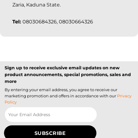
Zaria, Kaduna State.
Tel:
08030684326, 08030664326
Sign up to receive exclusive email updates on new
product announcements, special promotions, sales and
more
By entering your email address, you agree to receive our
marketing promotion and offers in accordance with our
Privacy
Policy