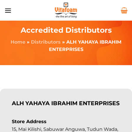
Accredited Distributors
Home
»
Distributors
»
ALH YAHAYA IBRAHIM
ENTERPRISES
ALH YAHAYA IBRAHIM ENTERPRISES
Store Address
15, Mai Kilishi, Sabuwar Anguwa, Tudun Wada,