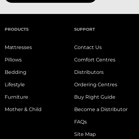
PRODUCTS
SUPPORT
Mattresses
Contact Us
Pillows
Comfort Centres
Bedding
Distributors
Lifestyle
Ordering Centres
Furniture
Buy Right Guide
Mother & Child
Become a Distributor
FAQs
Site Map