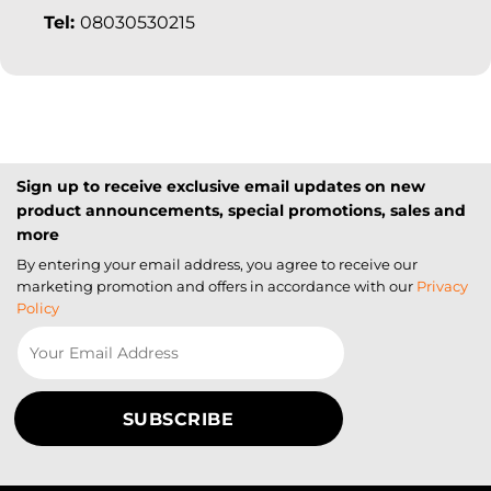
Tel:
08030530215
Sign up to receive exclusive email updates on new
product announcements, special promotions, sales and
more
By entering your email address, you agree to receive our
marketing promotion and offers in accordance with our
Privacy
Policy