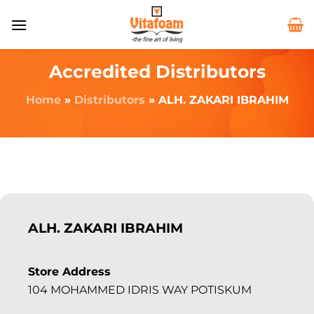
Accredited Distributors
Home
»
Distributors
»
ALH. ZAKARI IBRAHIM
ALH. ZAKARI IBRAHIM
Store Address
104 MOHAMMED IDRIS WAY POTISKUM