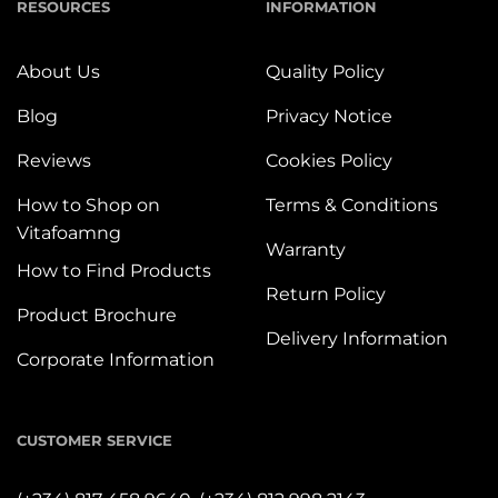
RESOURCES
INFORMATION
About Us
Quality Policy
Blog
Privacy Notice
Reviews
Cookies Policy
How to Shop on
Terms & Conditions
Vitafoamng
Warranty
How to Find Products
Return Policy
Product Brochure
Delivery Information
Corporate Information
CUSTOMER SERVICE