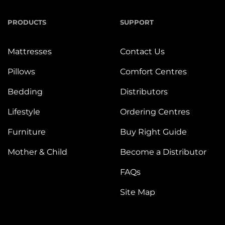
PRODUCTS
SUPPORT
Mattresses
Contact Us
Pillows
Comfort Centres
Bedding
Distributors
Lifestyle
Ordering Centres
Furniture
Buy Right Guide
Mother & Child
Become a Distributor
FAQs
Site Map