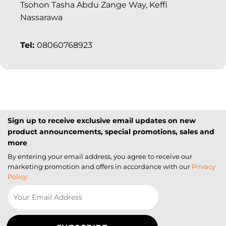
Tsohon Tasha Abdu Zange Way, Keffi
Nassarawa
Tel:
08060768923
Sign up to receive exclusive email updates on new
product announcements, special promotions, sales and
more
By entering your email address, you agree to receive our
marketing promotion and offers in accordance with our
Privacy
Policy