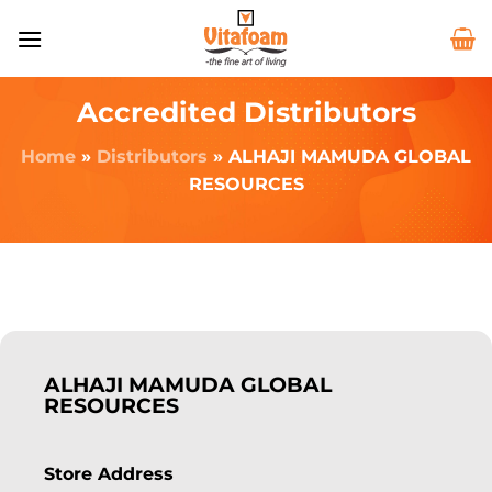
Accredited Distributors
Home
»
Distributors
»
ALHAJI MAMUDA GLOBAL
RESOURCES
ALHAJI MAMUDA GLOBAL
RESOURCES
Store Address