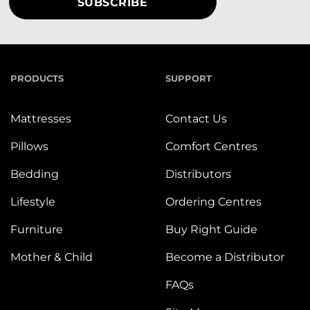
PRODUCTS
SUPPORT
Mattresses
Contact Us
Pillows
Comfort Centres
Bedding
Distributors
Lifestyle
Ordering Centres
Furniture
Buy Right Guide
Mother & Child
Become a Distributor
FAQs