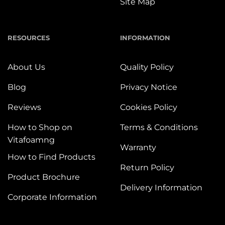
Site Map
RESOURCES
INFORMATION
About Us
Quality Policy
Blog
Privacy Notice
Reviews
Cookies Policy
How to Shop on
Terms & Conditions
Vitafoamng
Warranty
How to Find Products
Return Policy
Product Brochure
Delivery Information
Corporate Information