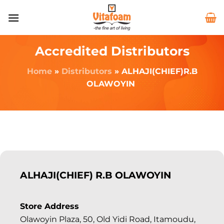
Accredited Distributors
Home
»
Distributors
»
ALHAJI(CHIEF)R.B
OLAWOYIN
ALHAJI(CHIEF) R.B OLAWOYIN
Store Address
Olawoyin Plaza, 50, Old Yidi Road, Itamoudu,