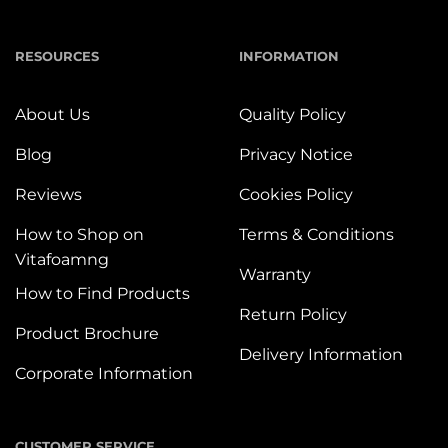
RESOURCES
INFORMATION
About Us
Quality Policy
Blog
Privacy Notice
Reviews
Cookies Policy
How to Shop on
Terms & Conditions
Vitafoamng
Warranty
How to Find Products
Return Policy
Product Brochure
Delivery Information
Corporate Information
CUSTOMER SERVICE