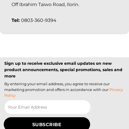
Off Ibrahim Taiwo Road, Ilorin.
Tel:
0803-360-9394
Sign up to receive exclusive email updates on new
product announcements, special promotions, sales and
more
By entering your email address, you agree to receive our
marketing promotion and offers in accordance with our
Privacy
Policy