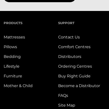
PRODUCTS
SUPPORT
Mattresses
Contact Us
Pillows
Comfort Centres
Bedding
Distributors
Lifestyle
Ordering Centres
Furniture
Buy Right Guide
Mother & Child
Become a Distributor
FAQs
Site Map