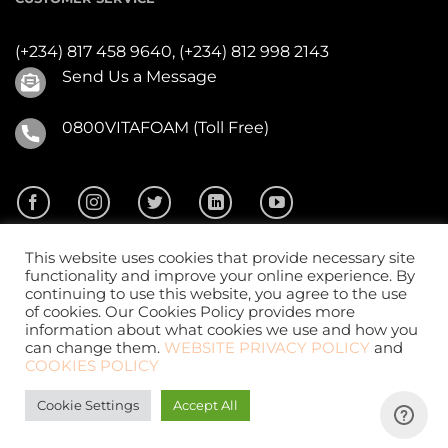
(+234) 817 458 9640,
(+234) 812 998 2143
Send Us a Message
0800VITAFOAM (Toll Free)
This website uses cookies that provide necessary site
functionality and improve your online experience. By
continuing to use this website, you agree to the use
of cookies. Our Cookies Policy provides more
2026 ©
Vitafoam Nig. PLC.
All Rights Reserved
information about what cookies we use and how you
can change them.
WEBSITE PRIVACY POLICY
and
COOKIES POLICY
Cookie Settings
Accept All
Website Design
by
CKDigital