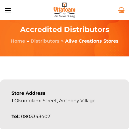
Accredited Distributors
Home
»
Distributors
»
Alive Creations Stores
Store Address
1 Okunfolami Street, Anthony Village
Tel:
08033434021