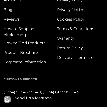
About Us
Quality Policy
Blog
Privacy Notice
Reviews
Cookies Policy
How to Shop on
Terms & Conditions
Vitafoamng
Warranty
How to Find Products
Return Policy
Product Brochure
Delivery Information
Corporate Information
CUSTOMER SERVICE
(+234) 817 458 9640,
(+234) 812 998 2143
Send Us a Message