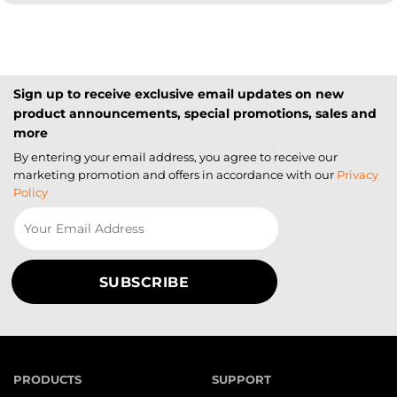
Sign up to receive exclusive email updates on new
product announcements, special promotions, sales and
more
By entering your email address, you agree to receive our
marketing promotion and offers in accordance with our
Privacy
Policy
PRODUCTS
SUPPORT