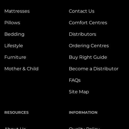
Mattresses
Contact Us
Pillows
Comfort Centres
Bedding
Distributors
Lifestyle
Ordering Centres
Furniture
Buy Right Guide
Mother & Child
Become a Distributor
FAQs
Site Map
RESOURCES
INFORMATION