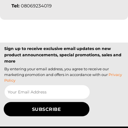
Tel:
08069234019
Sign up to receive exclusive email updates on new
product announcements, special promotions, sales and
more
By entering your email address, you agree to receive our
marketing promotion and offers in accordance with our
Privacy
Policy