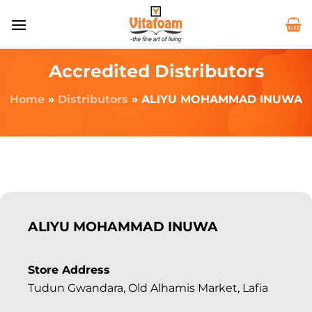
Accredited Distributors
Home
»
Distributors
»
ALIYU MOHAMMAD INUWA
ALIYU MOHAMMAD INUWA
Store Address
Tudun Gwandara, Old Alhamis Market, Lafia