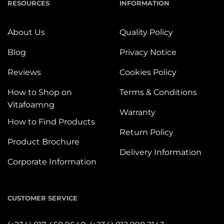
RESOURCES
INFORMATION
About Us
Quality Policy
Blog
Privacy Notice
Reviews
Cookies Policy
How to Shop on
Terms & Conditions
Vitafoamng
Warranty
How to Find Products
Return Policy
Product Brochure
Delivery Information
Corporate Information
CUSTOMER SERVICE