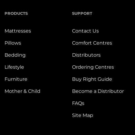
PRODUCTS
SUPPORT
Mattresses
Contact Us
Pillows
Comfort Centres
Bedding
Distributors
Lifestyle
Ordering Centres
Furniture
Buy Right Guide
Mother & Child
Become a Distributor
FAQs
Site Map