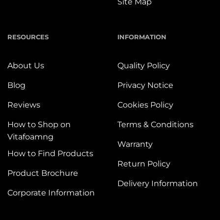
Site Map
RESOURCES
INFORMATION
About Us
Quality Policy
Blog
Privacy Notice
Reviews
Cookies Policy
How to Shop on
Terms & Conditions
Vitafoamng
Warranty
How to Find Products
Return Policy
Product Brochure
Delivery Information
Corporate Information