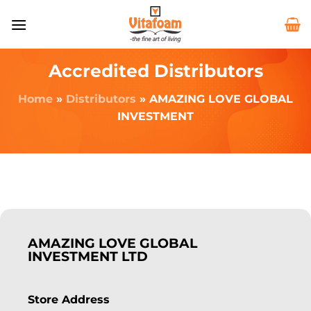
Accredited Distributors
Home
»
Distributors
»
AMAZING LOVE GLOBAL
INVESTMENT
AMAZING LOVE GLOBAL
INVESTMENT LTD
Store Address