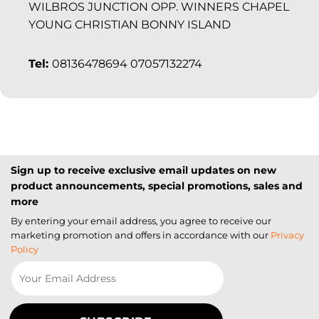
WILBROS JUNCTION OPP. WINNERS CHAPEL
YOUNG CHRISTIAN BONNY ISLAND
Tel:
08136478694 07057132274
Sign up to receive exclusive email updates on new
product announcements, special promotions, sales and
more
By entering your email address, you agree to receive our
marketing promotion and offers in accordance with our
Privacy
Policy