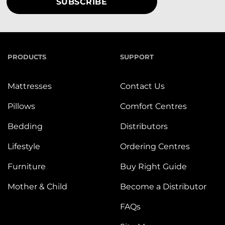
PRODUCTS
SUPPORT
Mattresses
Contact Us
Pillows
Comfort Centres
Bedding
Distributors
Lifestyle
Ordering Centres
Furniture
Buy Right Guide
Mother & Child
Become a Distributor
FAQs