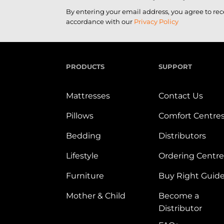
By entering your email address, you agree to re
accordance with our
Privacy Policy
PRODUCTS
SUPPORT
Mattresses
Contact Us
Pillows
Comfort Centre
Bedding
Distributors
Lifestyle
Ordering Centre
Furniture
Buy Right Guid
Mother & Child
Become a
Distributor