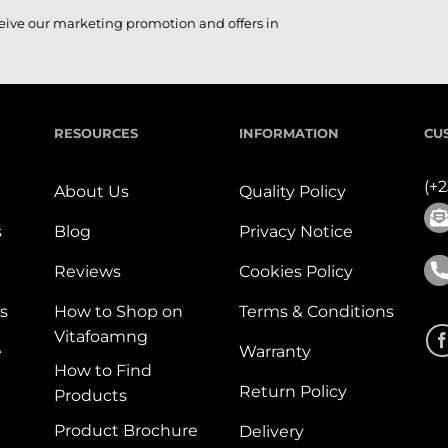
ceive our marketing promotion and offers in
RESOURCES
INFORMATION
CU
(+
About Us
Quality Policy
s
Blog
Privacy Notice
Reviews
Cookies Policy
s
How to Shop on
Terms & Conditions
Vitafoamng
e
Warranty
How to Find
Return Policy
Products
Product Brochure
Delivery