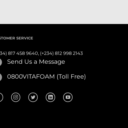
STOMER SERVICE
234) 817 458 9640,
(+234) 812 998 2143
Send Us a Message
0800VITAFOAM (Toll Free)