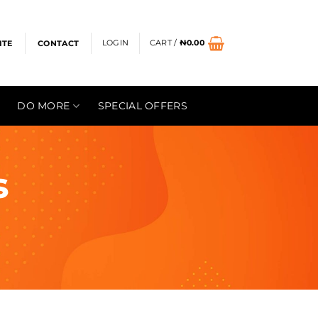
LOGIN
CART /
₦
0.00
ITE
CONTACT
DO MORE
SPECIAL OFFERS
s