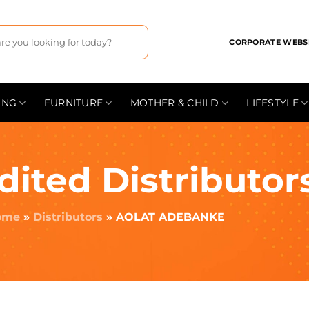
CORPORATE WEBS
ING
FURNITURE
MOTHER & CHILD
LIFESTYLE
dited Distributor
ome
»
Distributors
»
AOLAT ADEBANKE