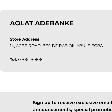
AOLAT ADEBANKE
Store Address
14, AGBE ROAD, BESIDE RAB OIL ABULE EGBA
Tel:
07061768081
Sign up to receive exclusive ema
announcements, special promotio