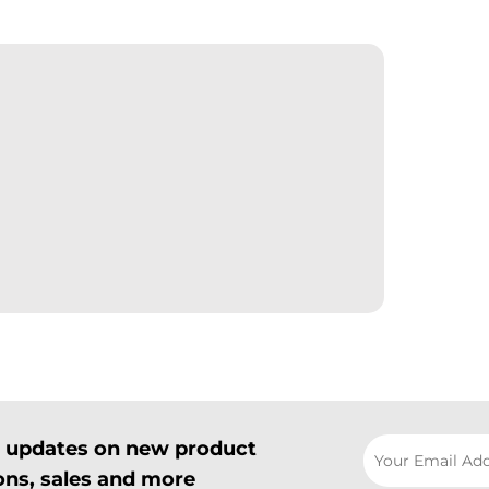
il updates on new product
ns, sales and more