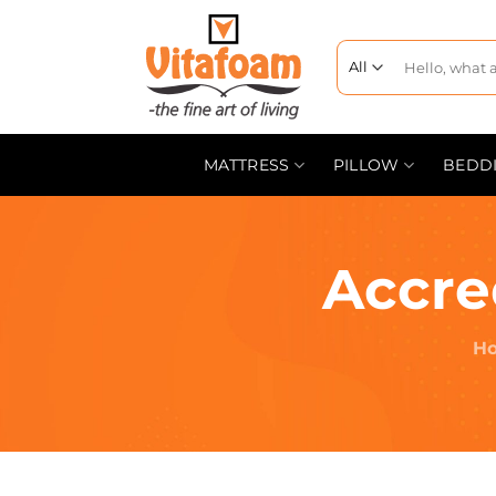
MATTRESS
PILLOW
BEDD
Accre
H