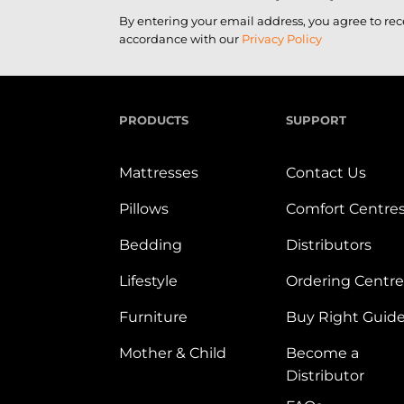
By entering your email address, you agree to re
accordance with our
Privacy Policy
PRODUCTS
SUPPORT
Mattresses
Contact Us
Pillows
Comfort Centre
Bedding
Distributors
Lifestyle
Ordering Centre
Furniture
Buy Right Guid
Mother & Child
Become a
Distributor