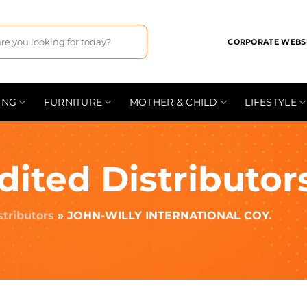
CORPORATE WEBS
ING
FURNITURE
MOTHER & CHILD
LIFESTYLE
dited Distributor
stributors
»
JOHN-WILLY INTERNATIONAL COY.