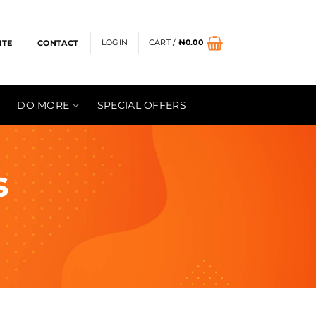
LOGIN
CART /
₦
0.00
ITE
CONTACT
DO MORE
SPECIAL OFFERS
s