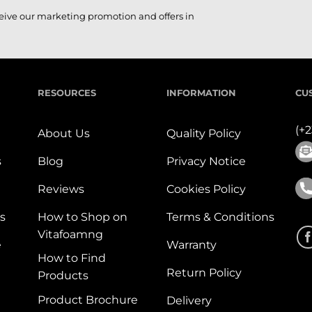
ceive our marketing promotion and offers in
RESOURCES
INFORMATION
CU
(+
About Us
Quality Policy
s
Blog
Privacy Notice
Reviews
Cookies Policy
s
How to Shop on
Terms & Conditions
Vitafoamng
e
Warranty
How to Find
Return Policy
Products
Product Brochure
Delivery