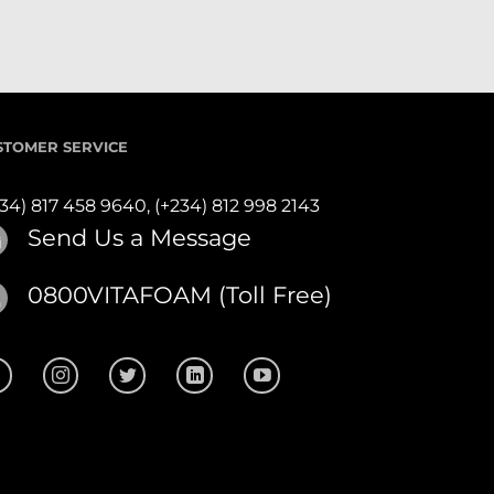
STOMER SERVICE
234) 817 458 9640,
(+234) 812 998 2143
Send Us a Message
0800VITAFOAM (Toll Free)