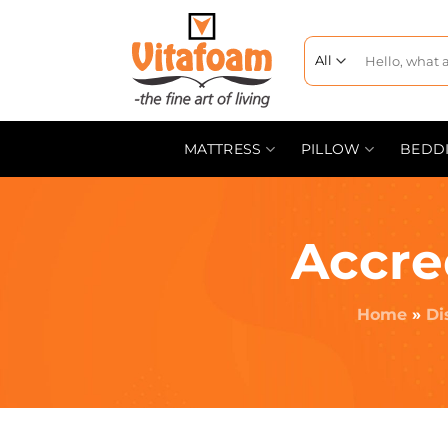
MATTRESS
PILLOW
BEDD
Accre
Home
»
Di