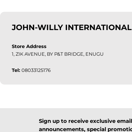
JOHN-WILLY INTERNATIONAL
Store Address
1, ZIK AVENUE, BY P&T BRIDGE, ENUGU
Tel:
08033125176
Sign up to receive exclusive ema
announcements, special promotio