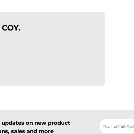
 COY.
il updates on new product
ns, sales and more