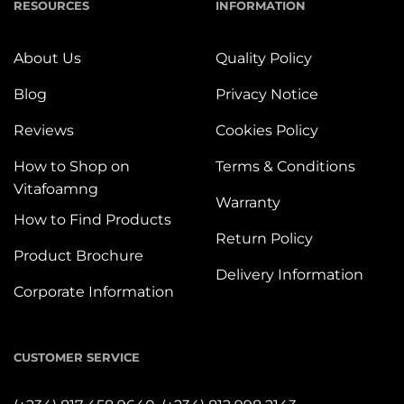
RESOURCES
INFORMATION
About Us
Quality Policy
Blog
Privacy Notice
Reviews
Cookies Policy
How to Shop on
Terms & Conditions
Vitafoamng
Warranty
How to Find Products
Return Policy
Product Brochure
Delivery Information
Corporate Information
CUSTOMER SERVICE