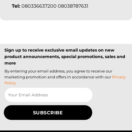
Tel:
080336637200 08038787631
Sign up to receive exclusive email updates on new
product announcements, special promotions, sales and
more
By entering your email address, you agree to receive our
marketing promotion and offers in accordance with our
Privacy
Policy