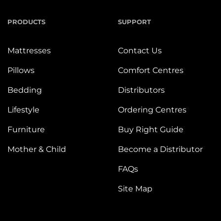
PRODUCTS
SUPPORT
Mattresses
Contact Us
Pillows
Comfort Centres
Bedding
Distributors
Lifestyle
Ordering Centres
Furniture
Buy Right Guide
Mother & Child
Become a Distributor
FAQs
Site Map