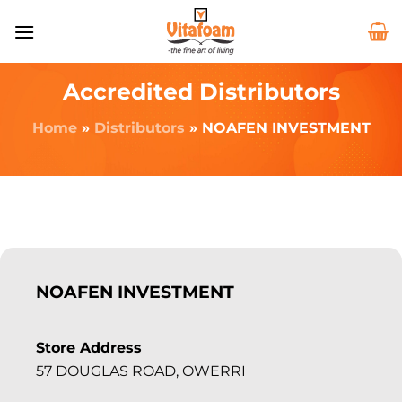
Accredited Distributors
Home
»
Distributors
»
NOAFEN INVESTMENT
NOAFEN INVESTMENT
Store Address
57 DOUGLAS ROAD, OWERRI