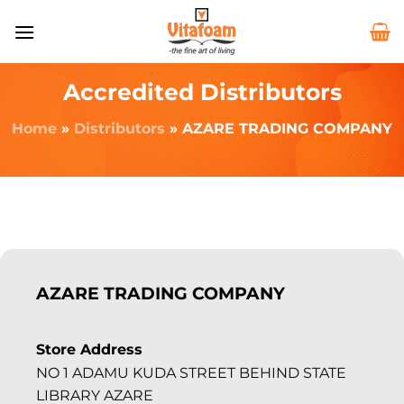
Accredited Distributors
Home
»
Distributors
»
AZARE TRADING COMPANY
AZARE TRADING COMPANY
Store Address
NO 1 ADAMU KUDA STREET BEHIND STATE
LIBRARY AZARE