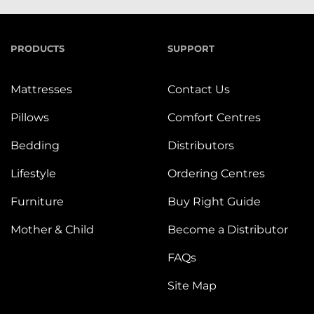
PRODUCTS
SUPPORT
Mattresses
Contact Us
Pillows
Comfort Centres
Bedding
Distributors
Lifestyle
Ordering Centres
Furniture
Buy Right Guide
Mother & Child
Become a Distributor
FAQs
Site Map