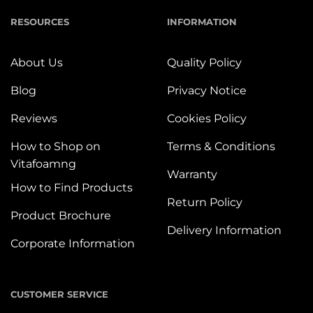
RESOURCES
INFORMATION
About Us
Quality Policy
Blog
Privacy Notice
Reviews
Cookies Policy
How to Shop on
Terms & Conditions
Vitafoamng
Warranty
How to Find Products
Return Policy
Product Brochure
Delivery Information
Corporate Information
CUSTOMER SERVICE