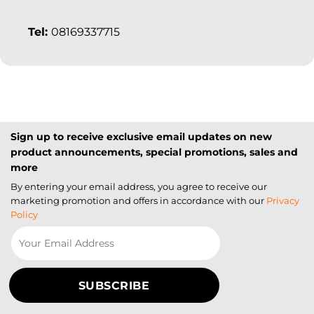
Tel:
08169337715
Sign up to receive exclusive email updates on new
product announcements, special promotions, sales and
more
By entering your email address, you agree to receive our
marketing promotion and offers in accordance with our
Privacy
Policy