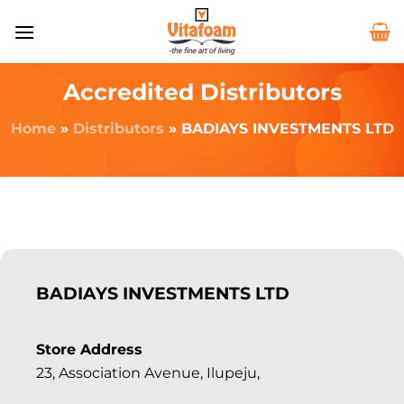
Accredited Distributors
Home
»
Distributors
»
BADIAYS INVESTMENTS LTD
BADIAYS INVESTMENTS LTD
Store Address
23, Association Avenue, Ilupeju,