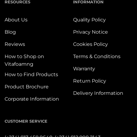
RESOURCES
INFORMATION
About Us
Quality Policy
Blog
Privacy Notice
Reviews
Cookies Policy
How to Shop on
Terms & Conditions
Vitafoamng
Warranty
How to Find Products
Return Policy
Product Brochure
Delivery Information
Corporate Information
CUSTOMER SERVICE