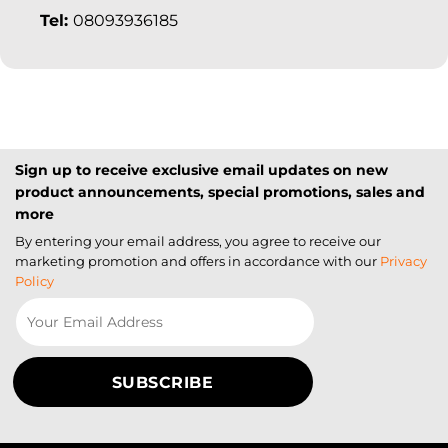
Tel:
08093936185
Sign up to receive exclusive email updates on new
product announcements, special promotions, sales and
more
By entering your email address, you agree to receive our
marketing promotion and offers in accordance with our
Privacy
Policy