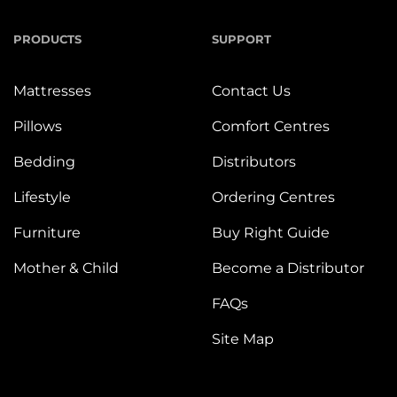
PRODUCTS
SUPPORT
Mattresses
Contact Us
Pillows
Comfort Centres
Bedding
Distributors
Lifestyle
Ordering Centres
Furniture
Buy Right Guide
Mother & Child
Become a Distributor
FAQs
Site Map