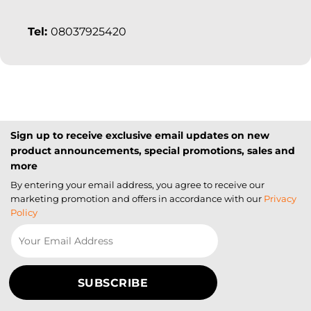
Tel:
08037925420
Sign up to receive exclusive email updates on new
product announcements, special promotions, sales and
more
By entering your email address, you agree to receive our
marketing promotion and offers in accordance with our
Privacy
Policy