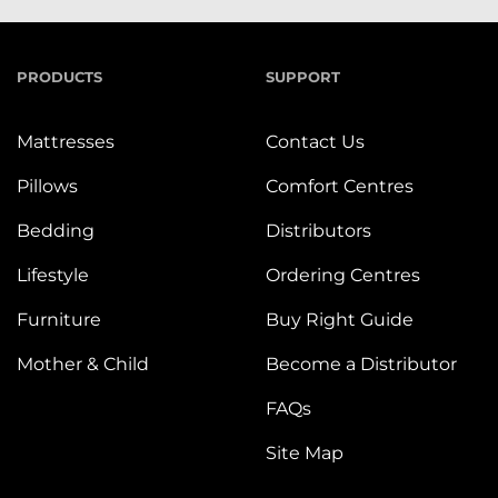
PRODUCTS
SUPPORT
Mattresses
Contact Us
Pillows
Comfort Centres
Bedding
Distributors
Lifestyle
Ordering Centres
Furniture
Buy Right Guide
Mother & Child
Become a Distributor
FAQs
Site Map