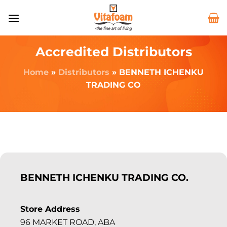
Accredited Distributors
Home
»
Distributors
»
BENNETH ICHENKU
TRADING CO
BENNETH ICHENKU TRADING CO.
Store Address
96 MARKET ROAD, ABA