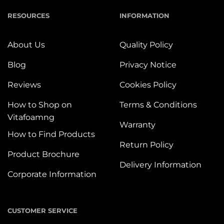
RESOURCES
INFORMATION
About Us
Quality Policy
Blog
Privacy Notice
Reviews
Cookies Policy
How to Shop on
Terms & Conditions
Vitafoamng
Warranty
How to Find Products
Return Policy
Product Brochure
Delivery Information
Corporate Information
CUSTOMER SERVICE