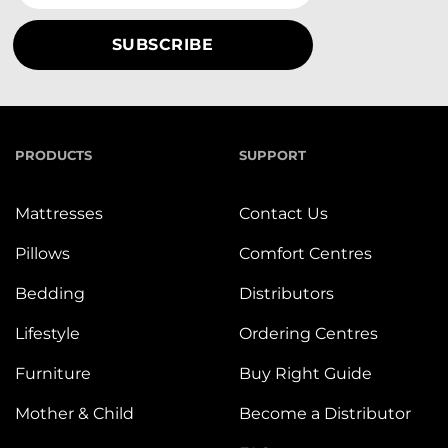
PRODUCTS
SUPPORT
Mattresses
Contact Us
Pillows
Comfort Centres
Bedding
Distributors
Lifestyle
Ordering Centres
Furniture
Buy Right Guide
Mother & Child
Become a Distributor