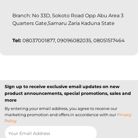
Branch: No 33D, Sokoto Road Opp Abu Area 3
Quarters Gate,Samaru Zaria Kaduna State
Tel:
08037001877, 09096082035, 08051517464
Sign up to receive exclusive email updates on new
product announcements, special promotions, sales and
more
By entering your email address, you agree to receive our
marketing promotion and offers in accordance with our
Privacy
Policy