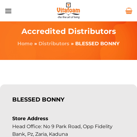
Accredited Distributors
Home
»
Distributors
»
BLESSED BONNY
BLESSED BONNY
Store Address
Head Office: No 9 Park Road, Opp Fidelity
Bank, Pz, Zaria, Kaduna