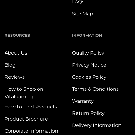
FAQs
Site Map
RESOURCES
INFORMATION
About Us
Quality Policy
Blog
Privacy Notice
Reviews
Cookies Policy
How to Shop on
Terms & Conditions
Vitafoamng
Warranty
How to Find Products
Return Policy
Product Brochure
Delivery Information
Corporate Information