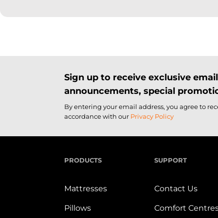
Sign up to receive exclusive ema
announcements, special promotio
By entering your email address, you agree to re
accordance with our
Privacy Policy
PRODUCTS
SUPPORT
Mattresses
Contact Us
Pillows
Comfort Centre