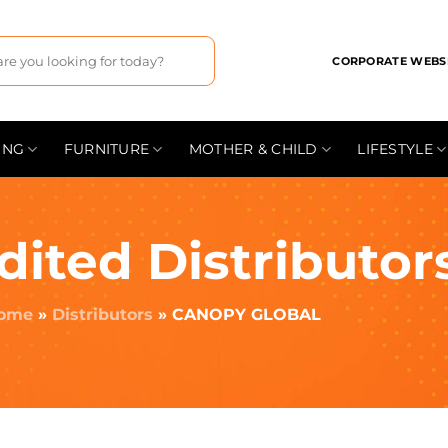
CORPORATE WEBS
ING
FURNITURE
MOTHER & CHILD
LIFESTYLE
dited Distributor
ome
»
Distributors
»
CANOPY GLOBAL