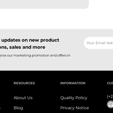
il updates on new product
ns, sales and more
ceive our marketing promotion and offers in
RESOURCES
INFORMATION
CU
(+
About Us
Quality Policy
s
Blog
Privacy Notice