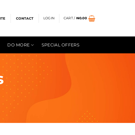
LOGIN
CART /
₦
0.00
ITE
CONTACT
DO MORE
SPECIAL OFFERS
s