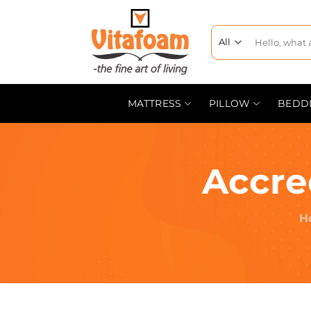
MATTRESS
PILLOW
BEDD
Accre
H