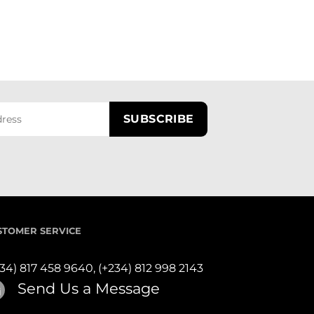
STOMER SERVICE
234) 817 458 9640,
(+234) 812 998 2143
Send Us a Message