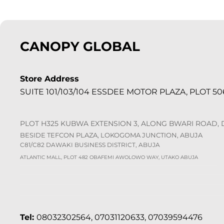
CANOPY GLOBAL
Store Address
SUITE 101/103/104 ESSDEE MOTOR PLAZA, PLOT 506
PLOT H325 KUBWA EXTENSION 3, ALONG BWARI ROAD,
BESIDE TEFCON PLAZA, LOKOGOMA JUNCTION, ABUJA
C81/C82 DAWAKI BUSINESS DISTRICT, ABUJA
ATLANTIC MALL, PLOT 482 OBAFEMI AWOLOWO WAY, UTAKO ABUJA
Tel:
08032302564, 07031120633, 07039594476