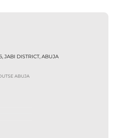
, JABI DISTRICT, ABUJA
 DUTSE ABUJA