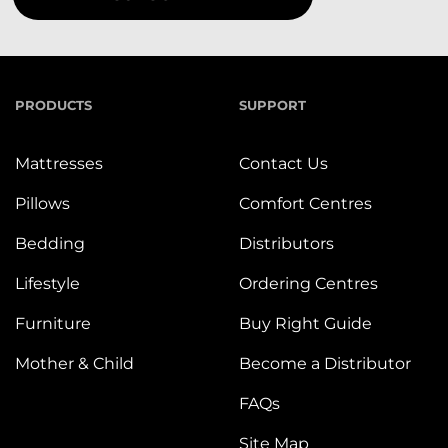
PRODUCTS
SUPPORT
Mattresses
Contact Us
Pillows
Comfort Centres
Bedding
Distributors
Lifestyle
Ordering Centres
Furniture
Buy Right Guide
Mother & Child
Become a Distributor
FAQs
Site Map