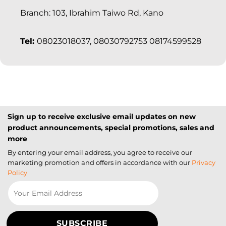
Branch: 103, Ibrahim Taiwo Rd, Kano
Tel:
08023018037, 08030792753 08174599528
Sign up to receive exclusive email updates on new
product announcements, special promotions, sales and
more
By entering your email address, you agree to receive our
marketing promotion and offers in accordance with our
Privacy
Policy