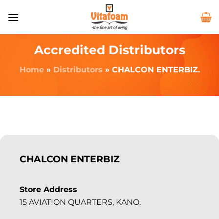
Accredited Distributors
Home
»
Distributors
»
CHALCON ENTERBIZ.
CHALCON ENTERBIZ
Store Address
15 AVIATION QUARTERS, KANO.