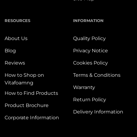
RESOURCES
INFORMATION
About Us
Quality Policy
Blog
Privacy Notice
Reviews
Cookies Policy
How to Shop on
Terms & Conditions
Vitafoamng
Warranty
How to Find Products
Return Policy
Product Brochure
Delivery Information
Corporate Information