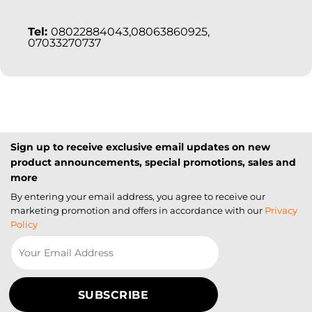
Tel:
08022884043,08063860925,
07033270737
Sign up to receive exclusive email updates on new
product announcements, special promotions, sales and
more
By entering your email address, you agree to receive our
marketing promotion and offers in accordance with our
Privacy
Policy