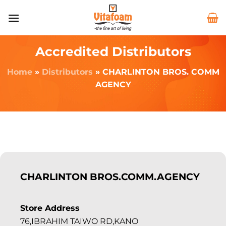
Accredited Distributors
Home
»
Distributors
»
CHARLINTON BROS. COMM
AGENCY
CHARLINTON BROS.COMM.AGENCY
Store Address
76,IBRAHIM TAIWO RD,KANO