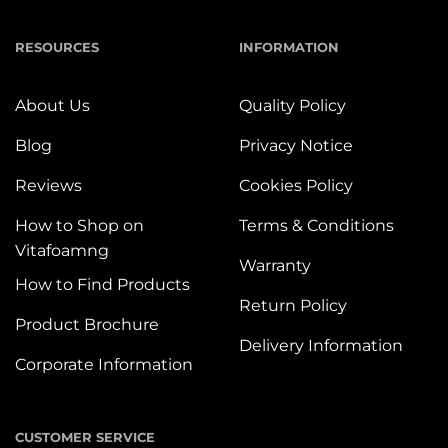
RESOURCES
INFORMATION
About Us
Quality Policy
Blog
Privacy Notice
Reviews
Cookies Policy
How to Shop on
Terms & Conditions
Vitafoamng
Warranty
How to Find Products
Return Policy
Product Brochure
Delivery Information
Corporate Information
CUSTOMER SERVICE