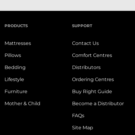
PRODUCTS
SUPPORT
Mattresses
Contact Us
Pillows
Comfort Centres
Bedding
Distributors
Lifestyle
Ordering Centres
Furniture
Buy Right Guide
Mother & Child
Become a Distributor
FAQs
Site Map