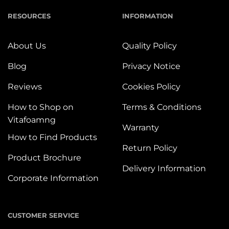
RESOURCES
INFORMATION
About Us
Quality Policy
Blog
Privacy Notice
Reviews
Cookies Policy
How to Shop on
Terms & Conditions
Vitafoamng
Warranty
How to Find Products
Return Policy
Product Brochure
Delivery Information
Corporate Information
CUSTOMER SERVICE