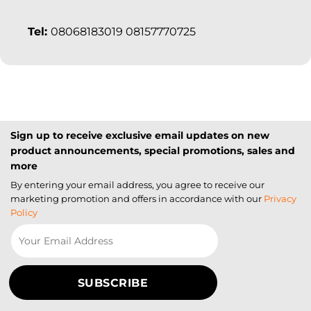
Tel:
08068183019 08157770725
Sign up to receive exclusive email updates on new
product announcements, special promotions, sales and
more
By entering your email address, you agree to receive our
marketing promotion and offers in accordance with our
Privacy
Policy