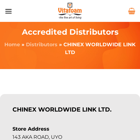
Accredited Distributors
Home
»
Distributors
»
CHINEX WORLDWIDE LINK
LTD
CHINEX WORLDWIDE LINK LTD.
Store Address
143 AKA ROAD, UYO