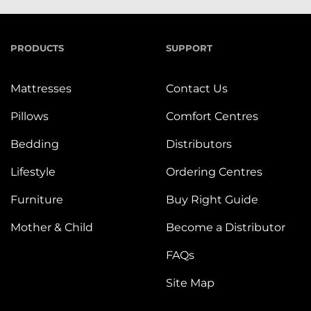
PRODUCTS
SUPPORT
Mattresses
Contact Us
Pillows
Comfort Centres
Bedding
Distributors
Lifestyle
Ordering Centres
Furniture
Buy Right Guide
Mother & Child
Become a Distributor
FAQs
Site Map