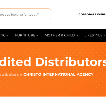
CORPORATE WEBS
ING
FURNITURE
MOTHER & CHILD
LIFESTYLE
dited Distributor
stributors
»
CHRISTO INTERNATIONAL AGENCY