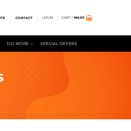
LOGIN
CART /
₦
0.00
ITE
CONTACT
DO MORE
SPECIAL OFFERS
s