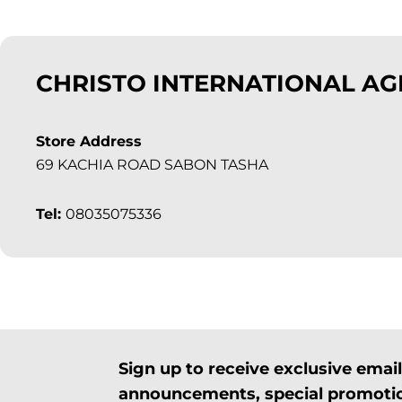
CHRISTO INTERNATIONAL A
Store Address
69 KACHIA ROAD SABON TASHA
Tel:
08035075336
Sign up to receive exclusive ema
announcements, special promotio