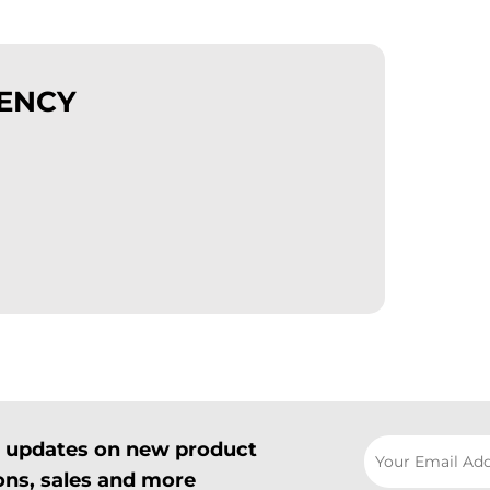
GENCY
il updates on new product
ns, sales and more