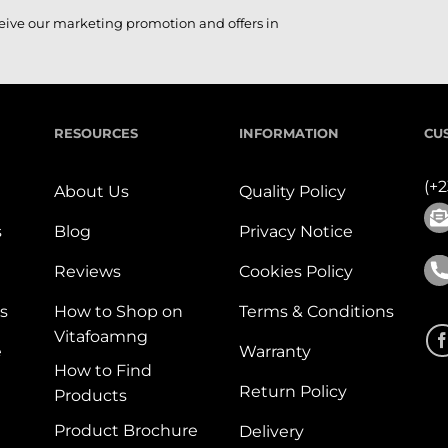
ceive our marketing promotion and offers in
RESOURCES
INFORMATION
CU
(+
About Us
Quality Policy
s
Blog
Privacy Notice
Reviews
Cookies Policy
s
How to Shop on
Terms & Conditions
Vitafoamng
e
Warranty
How to Find
Return Policy
Products
Product Brochure
Delivery