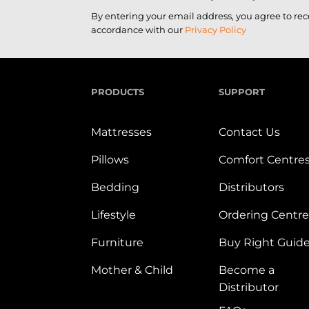
By entering your email address, you agree to re
accordance with our
Privacy Policy
PRODUCTS
SUPPORT
Mattresses
Contact Us
Pillows
Comfort Centre
Bedding
Distributors
Lifestyle
Ordering Centre
Furniture
Buy Right Guid
Mother & Child
Become a
Distributor