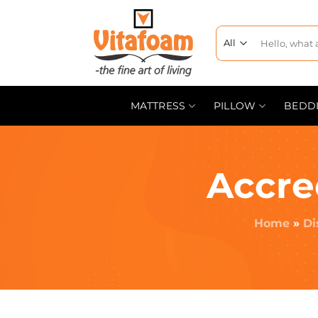
MATTRESS
PILLOW
BEDD
Accre
Home
»
Di