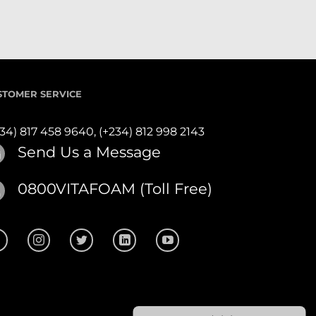
STOMER SERVICE
234) 817 458 9640,
(+234) 812 998 2143
Send Us a Message
0800VITAFOAM (Toll Free)