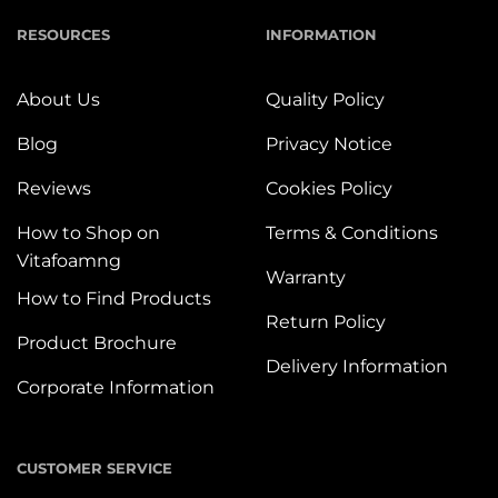
RESOURCES
INFORMATION
About Us
Quality Policy
Blog
Privacy Notice
Reviews
Cookies Policy
How to Shop on
Terms & Conditions
Vitafoamng
Warranty
How to Find Products
Return Policy
Product Brochure
Delivery Information
Corporate Information
CUSTOMER SERVICE