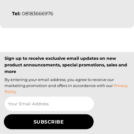
Tel:
08183666976
Sign up to receive exclusive email updates on new
product announcements, special promotions, sales and
more
By entering your email address, you agree to receive our
marketing promotion and offers in accordance with our
Privacy
Policy