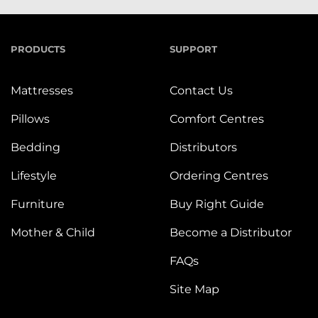
PRODUCTS
SUPPORT
Mattresses
Contact Us
Pillows
Comfort Centres
Bedding
Distributors
Lifestyle
Ordering Centres
Furniture
Buy Right Guide
Mother & Child
Become a Distributor
FAQs
Site Map