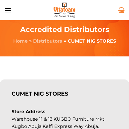
Accredited Distributors
Home
»
Distributors
»
CUMET NIG STORES
CUMET NIG STORES
Store Address
Warehouse 11 & 13 KUGBO Furniture Mkt
Kugbo Abuja Keffi Express Way Abuja.