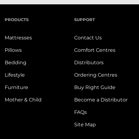
PRODUCTS
SUPPORT
Mattresses
Contact Us
Pillows
Comfort Centres
Bedding
Distributors
Lifestyle
Ordering Centres
Furniture
Buy Right Guide
Mother & Child
Become a Distributor
FAQs
Site Map