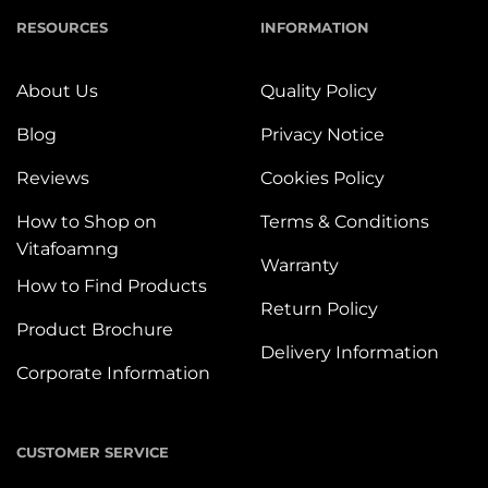
RESOURCES
INFORMATION
About Us
Quality Policy
Blog
Privacy Notice
Reviews
Cookies Policy
How to Shop on
Terms & Conditions
Vitafoamng
Warranty
How to Find Products
Return Policy
Product Brochure
Delivery Information
Corporate Information
CUSTOMER SERVICE