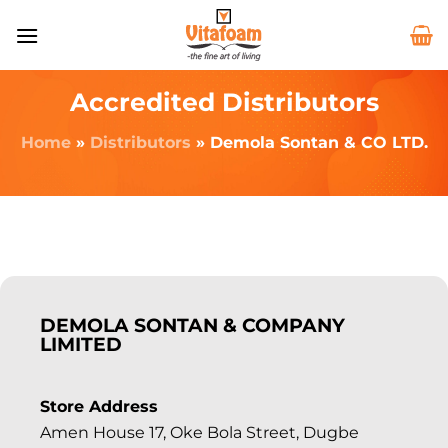
Accredited Distributors
Home
»
Distributors
»
Demola Sontan & CO LTD.
DEMOLA SONTAN & COMPANY
LIMITED
Store Address
Amen House 17, Oke Bola Street, Dugbe