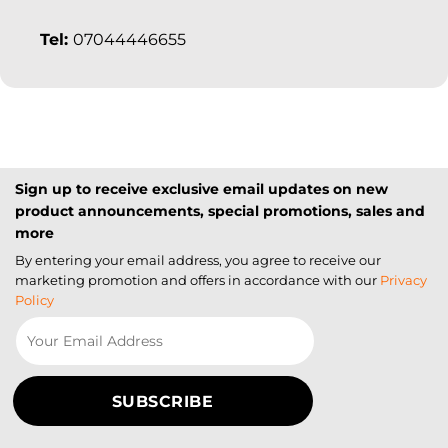
Tel:
07044446655
Sign up to receive exclusive email updates on new
product announcements, special promotions, sales and
more
By entering your email address, you agree to receive our
marketing promotion and offers in accordance with our
Privacy
Policy