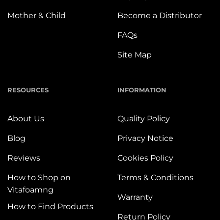
Mother & Child
Become a Distributor
FAQs
Site Map
RESOURCES
INFORMATION
About Us
Quality Policy
Blog
Privacy Notice
Reviews
Cookies Policy
How to Shop on
Terms & Conditions
Vitafoamng
Warranty
How to Find Products
Return Policy