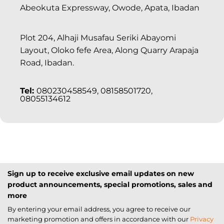
Abeokuta Expressway, Owode, Apata, Ibadan
Plot 204, Alhaji Musafau Seriki Abayomi
Layout, Oloko fefe Area, Along Quarry Arapaja
Road, Ibadan.
Tel:
080230458549, 08158501720,
08055134612
Sign up to receive exclusive email updates on new
product announcements, special promotions, sales and
more
By entering your email address, you agree to receive our
marketing promotion and offers in accordance with our
Privacy