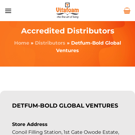
Accredited Distributors
Home
»
Distributors
»
Detfum-Bold Global
Ventures
DETFUM-BOLD GLOBAL VENTURES
Store Address
Conoil Filling Station, 1st Gate Owode Estate,