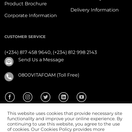
Product Brochure
Delivery Information
Corporate Information
CUSTOMER SERVICE
(+234) 817 458 9640,
(+234) 812 998 2143
Send Us a Message
0800VITAFOAM (Toll Free)
This website uses cookies that provide necessary site
functionality and improve your online experience. By
continuing to use this website, you agree to the use
of cookies. Our Cookies Policy provides more
2026 ©
Vitafoam Nig. PLC.
All Rights Reserved