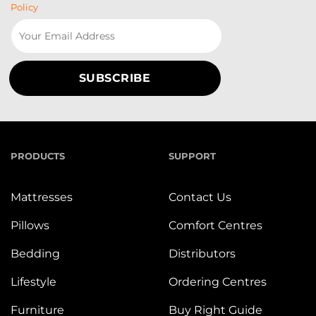
Policy
PRODUCTS
SUPPORT
Mattresses
Contact Us
Pillows
Comfort Centres
Bedding
Distributors
Lifestyle
Ordering Centres
Furniture
Buy Right Guide