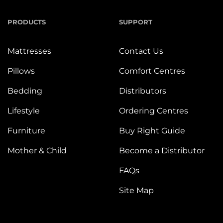
PRODUCTS
SUPPORT
Mattresses
Contact Us
Pillows
Comfort Centres
Bedding
Distributors
Lifestyle
Ordering Centres
Furniture
Buy Right Guide
Mother & Child
Become a Distributor
FAQs
Site Map