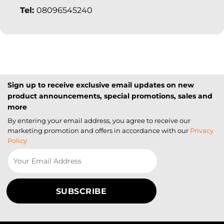
Tel:
08096545240
Sign up to receive exclusive email updates on new
product announcements, special promotions, sales and
more
By entering your email address, you agree to receive our
marketing promotion and offers in accordance with our
Privacy
Policy