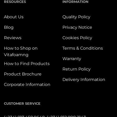
RESOURCES
INFORMATION
About Us
Quality Policy
Blog
Privacy Notice
Reviews
Cookies Policy
How to Shop on
Terms & Conditions
Vitafoamng
Warranty
How to Find Products
Return Policy
Product Brochure
Delivery Information
Corporate Information
CUSTOMER SERVICE