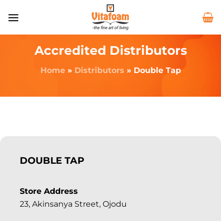
Accredited Distributors
Home
»
Distributors
»
Double Tap
DOUBLE TAP
Store Address
23, Akinsanya Street, Ojodu