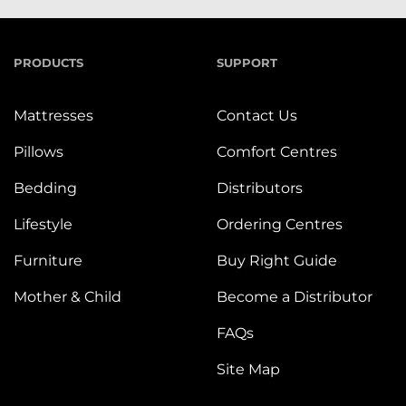
PRODUCTS
SUPPORT
Mattresses
Contact Us
Pillows
Comfort Centres
Bedding
Distributors
Lifestyle
Ordering Centres
Furniture
Buy Right Guide
Mother & Child
Become a Distributor
FAQs
Site Map