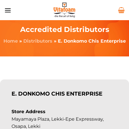
Accredited Distributors
Home
»
Distributors
»
E. Donkomo Chis Enterprise
E. DONKOMO CHIS ENTERPRISE
Store Address
Mayamaya Plaza, Lekki-Epe Expressway,
Osapa, Lekki