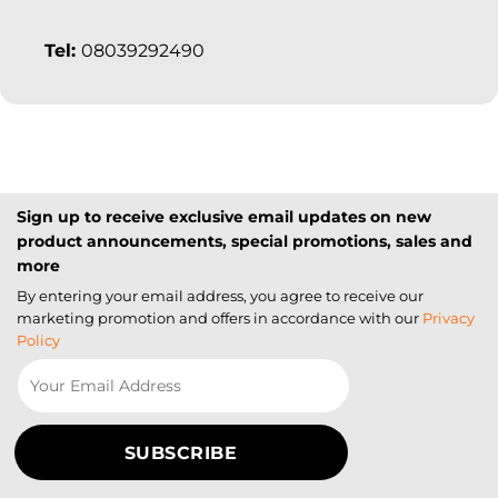
Tel:
08039292490
Sign up to receive exclusive email updates on new
product announcements, special promotions, sales and
more
By entering your email address, you agree to receive our
marketing promotion and offers in accordance with our
Privacy
Policy