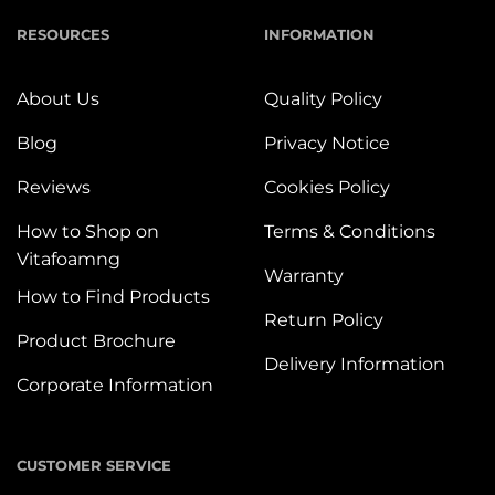
RESOURCES
INFORMATION
About Us
Quality Policy
Blog
Privacy Notice
Reviews
Cookies Policy
How to Shop on
Terms & Conditions
Vitafoamng
Warranty
How to Find Products
Return Policy
Product Brochure
Delivery Information
Corporate Information
CUSTOMER SERVICE