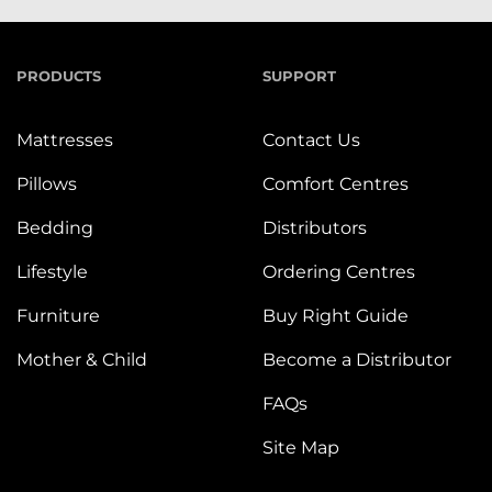
PRODUCTS
SUPPORT
Mattresses
Contact Us
Pillows
Comfort Centres
Bedding
Distributors
Lifestyle
Ordering Centres
Furniture
Buy Right Guide
Mother & Child
Become a Distributor
FAQs
Site Map