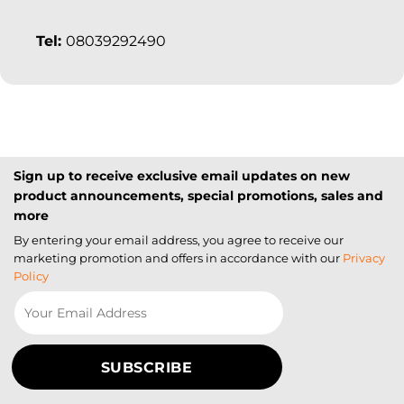
Tel:
08039292490
Sign up to receive exclusive email updates on new
product announcements, special promotions, sales and
more
By entering your email address, you agree to receive our
marketing promotion and offers in accordance with our
Privacy
Policy