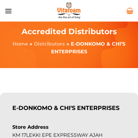
Accredited Distributors
Home
»
Distributors
»
E-DONKOMO & CHI’S
ENTERPRISES
E-DONKOMO & CHI'S ENTERPRISES
Store Address
KM 17LEKKI EPE EXPRESSWAY AJAH