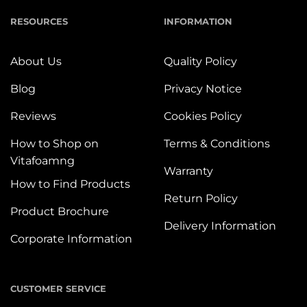
RESOURCES
INFORMATION
About Us
Quality Policy
Blog
Privacy Notice
Reviews
Cookies Policy
How to Shop on
Terms & Conditions
Vitafoamng
Warranty
How to Find Products
Return Policy
Product Brochure
Delivery Information
Corporate Information
CUSTOMER SERVICE