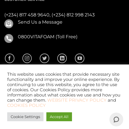
(+234) 817 458 9640,
(+234) 812 998 2143
Send Us a Message
0800VITAFOAM (Toll Free)
This website uses cookies that provide necessary site
functionality and improve your online experience. By
continuing to use this website, you agree to the use
of cookies. Our Cookies Policy provides more
2026 ©
Vitafoam Nig. PLC.
All Rights Reserved
information about what cookies we use and how you
can change them.
WEBSITE PRIVACY POLICY
and
COOKIES POLICY
Cookie Settings
Accept All
Website Design
by
CKDigital