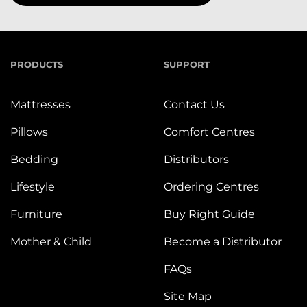
PRODUCTS
SUPPORT
Mattresses
Contact Us
Pillows
Comfort Centres
Bedding
Distributors
Lifestyle
Ordering Centres
Furniture
Buy Right Guide
Mother & Child
Become a Distributor
FAQs
Site Map