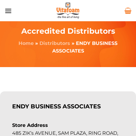
Accredited Distributors
Home
»
Distributors
»
ENDY BUSINESS
ASSOCIATES
ENDY BUSINESS ASSOCIATES
Store Address
485 ZIK’s AVENUE, SAM PLAZA, RING ROAD,