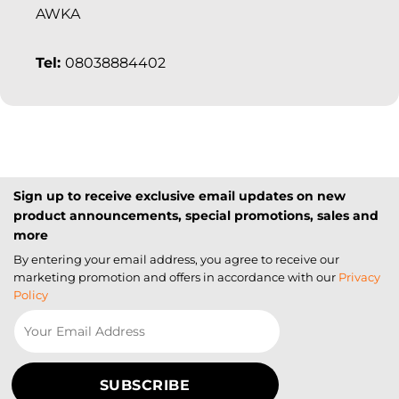
AWKA
Tel:
08038884402
Sign up to receive exclusive email updates on new
product announcements, special promotions, sales and
more
By entering your email address, you agree to receive our
marketing promotion and offers in accordance with our
Privacy
Policy