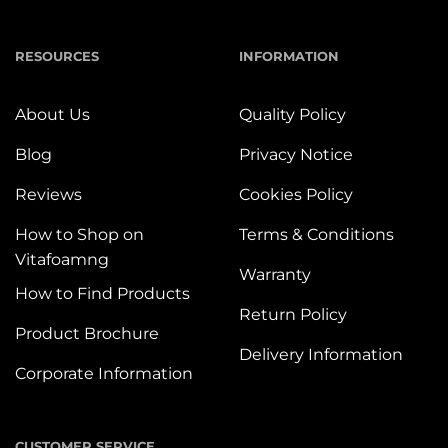
RESOURCES
INFORMATION
About Us
Quality Policy
Blog
Privacy Notice
Reviews
Cookies Policy
How to Shop on
Terms & Conditions
Vitafoamng
Warranty
How to Find Products
Return Policy
Product Brochure
Delivery Information
Corporate Information
CUSTOMER SERVICE